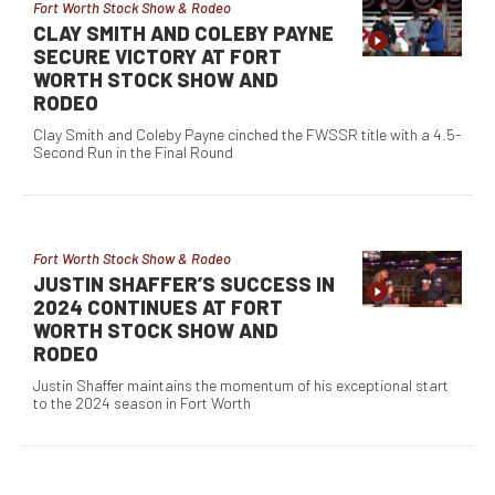
Fort Worth Stock Show & Rodeo
CLAY SMITH AND COLEBY PAYNE
SECURE VICTORY AT FORT
WORTH STOCK SHOW AND
RODEO
Clay Smith and Coleby Payne cinched the FWSSR title with a 4.5-
Second Run in the Final Round
Fort Worth Stock Show & Rodeo
JUSTIN SHAFFER’S SUCCESS IN
2024 CONTINUES AT FORT
WORTH STOCK SHOW AND
RODEO
Justin Shaffer maintains the momentum of his exceptional start
to the 2024 season in Fort Worth