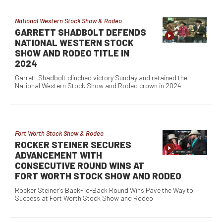
National Western Stock Show & Rodeo
GARRETT SHADBOLT DEFENDS
NATIONAL WESTERN STOCK
SHOW AND RODEO TITLE IN
2024
Garrett Shadbolt clinched victory Sunday and retained the
National Western Stock Show and Rodeo crown in 2024
Fort Worth Stock Show & Rodeo
ROCKER STEINER SECURES
ADVANCEMENT WITH
CONSECUTIVE ROUND WINS AT
FORT WORTH STOCK SHOW AND RODEO
Rocker Steiner’s Back-To-Back Round Wins Pave the Way to
Success at Fort Worth Stock Show and Rodeo