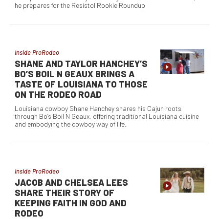
he prepares for the Resistol Rookie Roundup
Inside ProRodeo
SHANE AND TAYLOR HANCHEY’S
BO’S BOIL N GEAUX BRINGS A
TASTE OF LOUISIANA TO THOSE
ON THE RODEO ROAD
Louisiana cowboy Shane Hanchey shares his Cajun roots
through Bo’s Boil N Geaux, offering traditional Louisiana cuisine
and embodying the cowboy way of life.
Inside ProRodeo
JACOB AND CHELSEA LEES
SHARE THEIR STORY OF
KEEPING FAITH IN GOD AND
RODEO