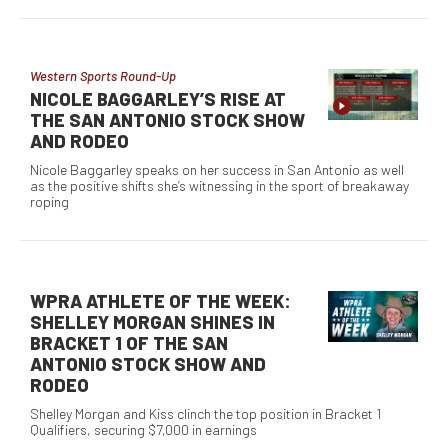
Western Sports Round-Up
NICOLE BAGGARLEY’S RISE AT
THE SAN ANTONIO STOCK SHOW
AND RODEO
Nicole Baggarley speaks on her success in San Antonio as well
as the positive shifts she’s witnessing in the sport of breakaway
roping
WPRA ATHLETE OF THE WEEK:
SHELLEY MORGAN SHINES IN
BRACKET 1 OF THE SAN
ANTONIO STOCK SHOW AND
RODEO
Shelley Morgan and Kiss clinch the top position in Bracket 1
Qualifiers, securing $7,000 in earnings