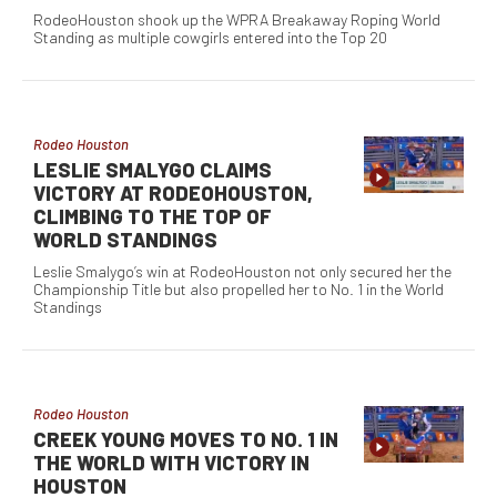
RodeoHouston shook up the WPRA Breakaway Roping World
Standing as multiple cowgirls entered into the Top 20
Rodeo Houston
LESLIE SMALYGO CLAIMS
VICTORY AT RODEOHOUSTON,
CLIMBING TO THE TOP OF
WORLD STANDINGS
Leslie Smalygo’s win at RodeoHouston not only secured her the
Championship Title but also propelled her to No. 1 in the World
Standings
Rodeo Houston
CREEK YOUNG MOVES TO NO. 1 IN
THE WORLD WITH VICTORY IN
HOUSTON