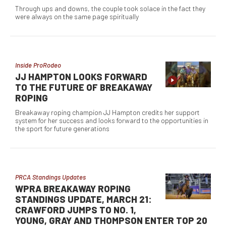
Through ups and downs, the couple took solace in the fact they
were always on the same page spiritually
Inside ProRodeo
JJ HAMPTON LOOKS FORWARD
TO THE FUTURE OF BREAKAWAY
ROPING
Breakaway roping champion JJ Hampton credits her support
system for her success and looks forward to the opportunities in
the sport for future generations
PRCA Standings Updates
WPRA BREAKAWAY ROPING
STANDINGS UPDATE, MARCH 21:
CRAWFORD JUMPS TO NO. 1,
YOUNG, GRAY AND THOMPSON ENTER TOP 20