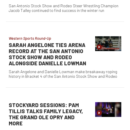
San Antonio Stock Show and Rodeo Steer Wrestling Champion
Jacob Talley continued to find success in the winter run
Western Sports Round-Up
SARAH ANGELONE TIES ARENA
RECORD AT THE SAN ANTONIO
STOCK SHOW AND RODEO
ALONGSIDE DANIELLE LOWMAN
Sarah Angelone and Danielle Lowman make breakaway roping
history in Bracket 4 of the San Antonio Stock Show and Rodeo
STOCKYARD SESSIONS: PAM
TILLIS TALKS FAMILY LEGACY,
THE GRAND OLE OPRY AND
MORE