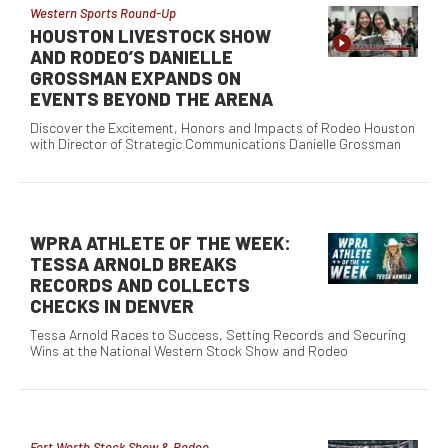
Western Sports Round-Up
HOUSTON LIVESTOCK SHOW
AND RODEO’S DANIELLE
GROSSMAN EXPANDS ON
EVENTS BEYOND THE ARENA
Discover the Excitement, Honors and Impacts of Rodeo Houston
with Director of Strategic Communications Danielle Grossman
WPRA ATHLETE OF THE WEEK:
TESSA ARNOLD BREAKS
RECORDS AND COLLECTS
CHECKS IN DENVER
Tessa Arnold Races to Success, Setting Records and Securing
Wins at the National Western Stock Show and Rodeo
Fort Worth Stock Show & Rodeo