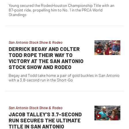
Young secured the RodeoHouston Championship Title with an
87-point ride, propelling him to No. 1 in the PRCA World
Standings
San Antonio Stock Show & Rodeo
DERRICK BEGAY AND COLTER
TODD ROPE THEIR WAY TO
VICTORY AT THE SAN ANTONIO
STOCK SHOW AND RODEO
Begay and Todd take home a pair of gold buckles in San Antonio
with a 3.8-second run in the Short-Go
San Antonio Stock Show & Rodeo
JACOB TALLEY’S 3.7-SECOND
RUN SECURES THE ULTIMATE
TITLE IN SAN ANTONIO