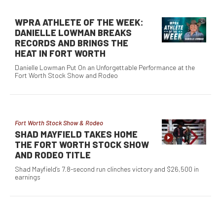
WPRA ATHLETE OF THE WEEK:
DANIELLE LOWMAN BREAKS
RECORDS AND BRINGS THE
HEAT IN FORT WORTH
Danielle Lowman Put On an Unforgettable Performance at the
Fort Worth Stock Show and Rodeo
Fort Worth Stock Show & Rodeo
SHAD MAYFIELD TAKES HOME
THE FORT WORTH STOCK SHOW
AND RODEO TITLE
Shad Mayfield’s 7.8-second run clinches victory and $26,500 in
earnings