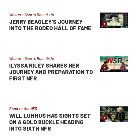
Western Sports Round-Up
JERRY BEAGLEY’S JOURNEY
INTO THE RODEO HALL OF FAME
Western Sports Round-Up
ILYSSA RILEY SHARES HER
JOURNEY AND PREPARATION TO
FIRST NFR
Road to the NFR
WILL LUMMUS HAS SIGHTS SET
ON A GOLD BUCKLE HEADING
INTO SIXTH NFR