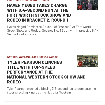
HAVEN MEGED TAKES CHARGE
WITH 8.4-SECOND RUN AT THE
FORT WORTH STOCK SHOW AND
RODEO IN BRACKET 2, ROUND 1
Haven Meged Dominates Round 1 of Bracket 2 at Fort Worth
Stock Show and Rodeo, Secures No. 1 Spot with Impressive 8.4-
Second Performance
National Western Stock Show & Rodeo
TYLER PEARSON CLINCHES
TITLE WITH TOP-SPEED
PERFORMANCE AT THE
NATIONAL WESTERN STOCK SHOW AND
RODEO
Tyler Pearson clocked a blazing 3.3-second run to domiante the
steer wrestling Finals at the National Western