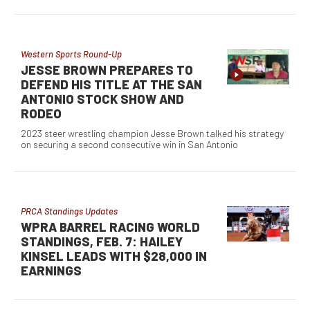
Western Sports Round-Up
JESSE BROWN PREPARES TO
DEFEND HIS TITLE AT THE SAN
ANTONIO STOCK SHOW AND
RODEO
2023 steer wrestling champion Jesse Brown talked his strategy
on securing a second consecutive win in San Antonio
PRCA Standings Updates
WPRA BARREL RACING WORLD
STANDINGS, FEB. 7: HAILEY
KINSEL LEADS WITH $28,000 IN
EARNINGS