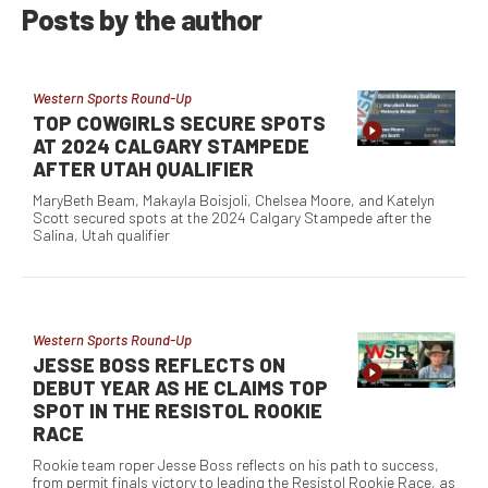
Posts by the author
Western Sports Round-Up
TOP COWGIRLS SECURE SPOTS
AT 2024 CALGARY STAMPEDE
AFTER UTAH QUALIFIER
MaryBeth Beam, Makayla Boisjoli, Chelsea Moore, and Katelyn
Scott secured spots at the 2024 Calgary Stampede after the
Salina, Utah qualifier
Western Sports Round-Up
JESSE BOSS REFLECTS ON
DEBUT YEAR AS HE CLAIMS TOP
SPOT IN THE RESISTOL ROOKIE
RACE
Rookie team roper Jesse Boss reflects on his path to success,
from permit finals victory to leading the Resistol Rookie Race, as