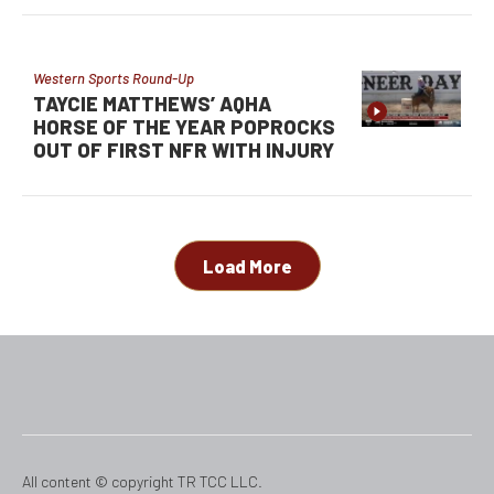
Western Sports Round-Up
TAYCIE MATTHEWS’ AQHA
HORSE OF THE YEAR POPROCKS
OUT OF FIRST NFR WITH INJURY
Load More
All content © copyright TR TCC LLC.