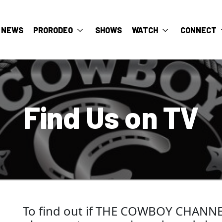
NEWS
PRORODEO
SHOWS
WATCH
CONNECT
Find Us on TV