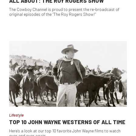
ALL ABOUT: THE ROY ROGERS SHOW
The Cowboy Channel is proud to present the re-broadcast of
original episodes of the “The Roy Rogers Show!”
Lifestyle
TOP 10 JOHN WAYNE WESTERNS OF ALL TIME
Here’s a look at our top 10 favorite John Wayne films to watch
over and over again.