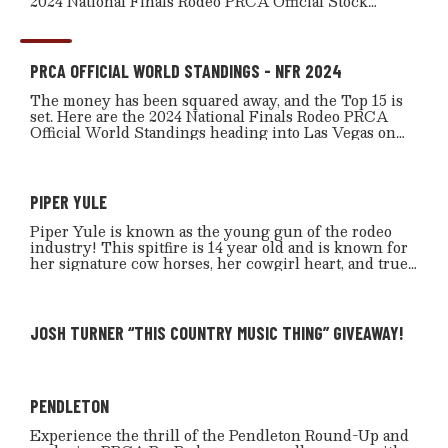
2024 National Finals Rodeo PRCA Official Stock
heading into Las Vegas on Dec. 5.
PRCA OFFICIAL WORLD STANDINGS - NFR 2024
The money has been squared away, and the Top 15 is
set. Here are the 2024 National Finals Rodeo PRCA
Official World Standings heading into Las Vegas on
Dec. 5.
PIPER YULE
Piper Yule is known as the young gun of the rodeo
industry! This spitfire is 14 year old and is known for
her signature cow horses, her cowgirl heart, and true
horsemanship. She’s also known to be as kind as she is
tough, comes from the hard grass country in Southern
Alberta, and is a 5th generation cowgirl.
JOSH TURNER “THIS COUNTRY MUSIC THING” GIVEAWAY!
PENDLETON
Experience the thrill of the Pendleton Round-Up and