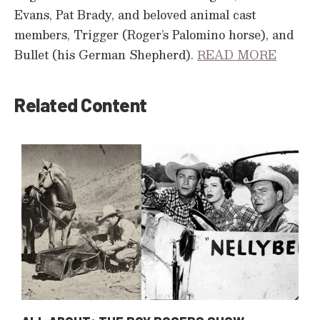
Evans, Pat Brady, and beloved animal cast
members, Trigger (Roger’s Palomino horse), and
Bullet (his German Shepherd).
READ MORE
Related Content