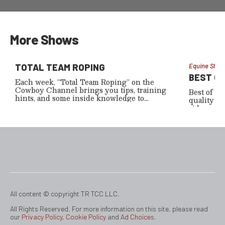
Matt Schar
the bull 
special.
More Shows
TOTAL TEAM ROPING
Equine Show
BEST O
Each week, “Total Team Roping” on the
Cowboy Channel brings you tips, training
Best of Am
hints, and some inside knowledge to
quality te
improve your heading or heeling skills.
riders a lo
—incorpor
about the 
lodging fa
other fun 
mention, 
product 
All content © copyright TR TCC LLC.
All Rights Reserved. For more information on this site, please read
our
Privacy Policy
,
Cookie Policy
and
Ad Choices
.