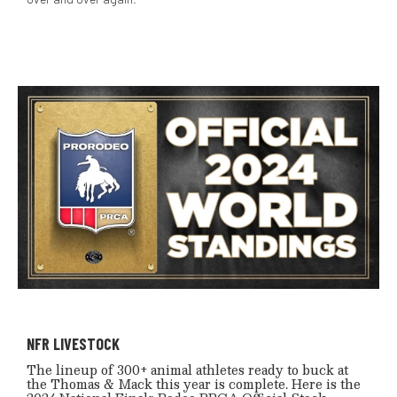
NFR LIVESTOCK
The lineup of 300+ animal athletes ready to buck at
the Thomas & Mack this year is complete. Here is the