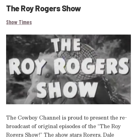
The Roy Rogers Show
Show Times
The Cowboy Channel is proud to present the re-
broadcast of original episodes of the “The Roy
Rogers Show!” The show stars Rogers, Dale