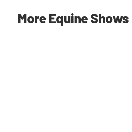
More Equine Shows