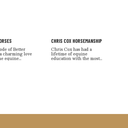
ORSES
CHRIS COX HORSEMANSHIP
ode of Better
Chris Cox has had a
 a charming love
lifetime of equine
the equine
education with the most
 with a lovely
excellent teacher of all: the
tertaining
horse. Simply put, “Chris
for horse
Cox Horsemanship” shows
s.
horse people how to get
results.