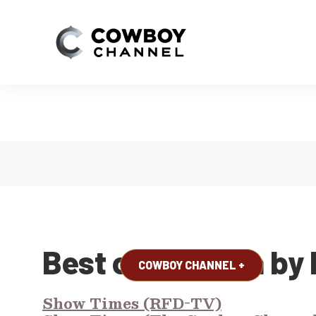
WATCH NOW!
Best of America by
COWBOY CHANNEL +
Show Times (RFD-TV)