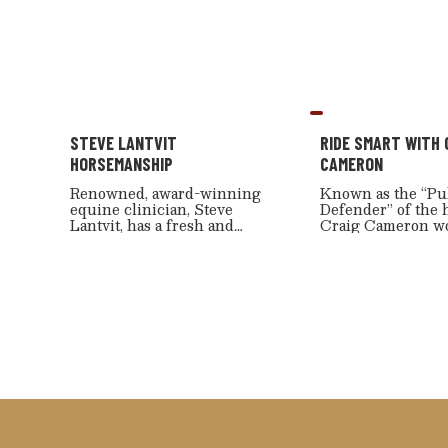
STEVE LANTVIT
RIDE SMART WITH 
HORSEMANSHIP
CAMERON
Renowned, award-winning
Known as the “Pu
equine clinician, Steve
Defender” of the 
Lantvit, has a fresh and
Craig Cameron w
innovative approach to
every day to keep
training individuals and
cowboy way alive 
horses. He shares all this
Although most not
expert advice with RFD-TV
innovative horse
and Cowboy Channel
skills and excitin
viewers in his can’t-miss
techniques, he is 
show, “Steve Lantvit
incredible woods
Horsemanship.”
hunter.