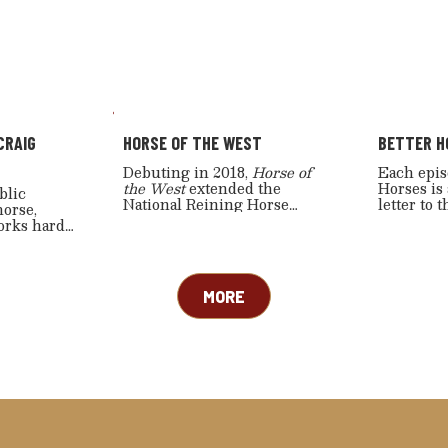
CRAIG
HORSE OF THE WEST
BETTER H
Debuting in 2018,
Horse of
Each epis
the West
extended the
Horses is
blic
National Reining Horse
letter to 
horse,
Association’s commitment to
community
orks hard
western sports coverage
mix of en
 the
further—by adding cutting
segments 
and well.
events, ranch riding, and
enthusiast
ed for his
select rodeo-timed events—
manship
MORE
all emphasizing how the
g teaching
horse makes these great
also an
western sports possible.
man and