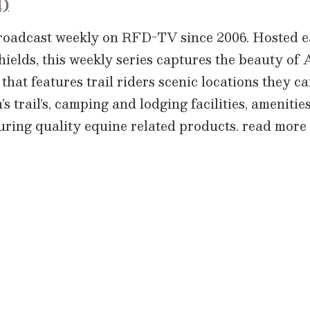
l)
broadcast weekly on RFD-TV since 2006. Hosted
hields, this weekly series captures the beauty o
that features trail riders scenic locations they c
 trail’s, camping and lodging facilities, amenities,
aturing quality equine related products.
read more