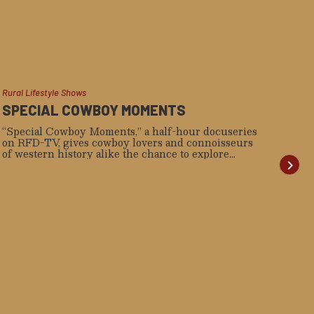
Rural Lifestyle Shows
Weste
SPECIAL COWBOY MOMENTS
RE
WA
“Special Cowboy Moments,” a half-hour docuseries
on RFD-TV, gives cowboy lovers and connoisseurs
“Som
of western history alike the chance to explore
rece
stories of 20th-century rodeo legends, up-and-
acc
comers, fourth-generation ranchers, and more that
sing
will capture the heart of the steadfast western spirit.
Stea
as t
Ame