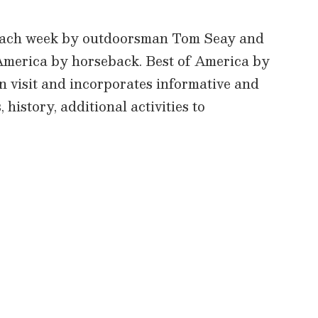
 each week by outdoorsman Tom Seay and
f America by horseback. Best of America by
an visit and incorporates informative and
 history, additional activities to