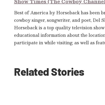
Show Times (The Cowboy Channe
Best of America by Horseback has been 
cowboy singer, songwriter, and poet, Del S
Horseback is a top quality television show 
educational information about the location’s
participate in while visiting, as well as fe
Related Stories