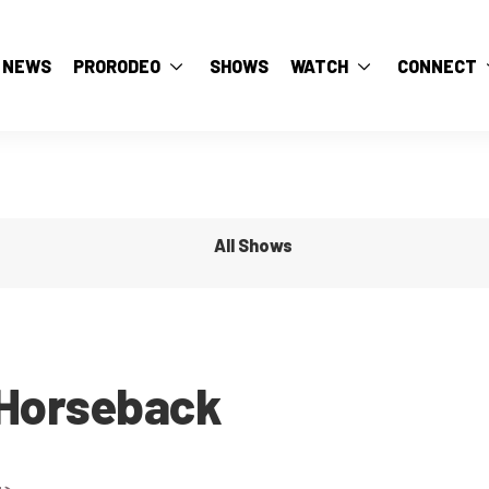
NEWS
PRORODEO
SHOWS
WATCH
CONNECT
All Shows
 Horseback