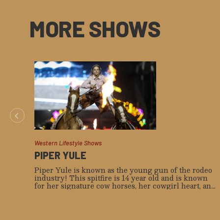
MORE SHOWS
Western Lifestyle Shows
PIPER YULE
Piper Yule is known as the young gun of the rodeo
industry! This spitfire is 14 year old and is known
for her signature cow horses, her cowgirl heart, and
true horsemanship. She’s also known to be as kind as
she is tough, comes from the hard grass country in
Southern Alberta, and is a 5th generation cowgirl.