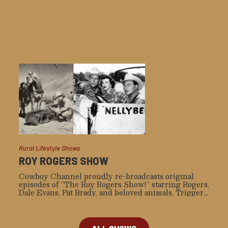
Rural Lifestyle Shows
ROY ROGERS SHOW
Cowboy Channel proudly re-broadcasts original
episodes of “The Roy Rogers Show!” starring Rogers,
Dale Evans, Pat Brady, and beloved animals, Trigger
and Bullet.