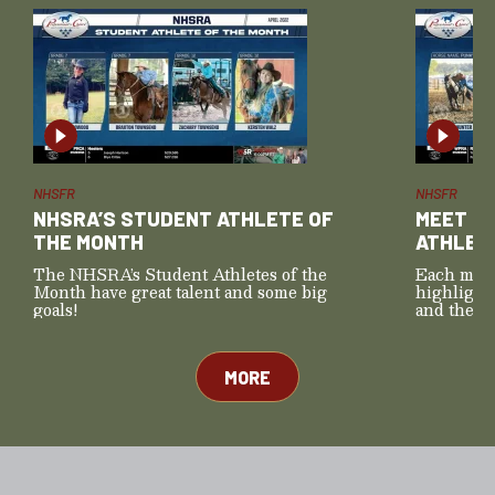
NHSFR
NHSFR
NHSRA’S STUDENT ATHLETE OF
MEET T
THE MONTH
ATHLET
The NHSRA’s Student Athletes of the
Each mont
Month have great talent and some big
highlight
goals!
and their 
those for
MORE