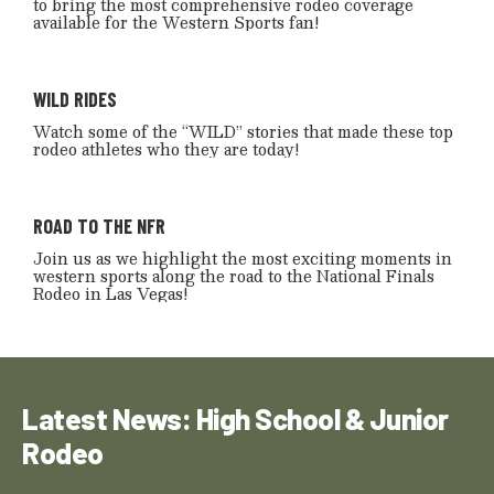
to bring the most comprehensive rodeo coverage
available for the Western Sports fan!
WILD RIDES
Watch some of the “WILD” stories that made these top
rodeo athletes who they are today!
ROAD TO THE NFR
Join us as we highlight the most exciting moments in
western sports along the road to the National Finals
Rodeo in Las Vegas!
Latest News: High School & Junior
Rodeo