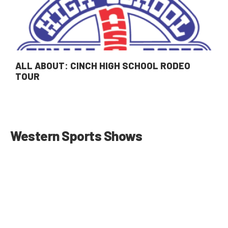
ALL ABOUT: CINCH HIGH SCHOOL RODEO
TOUR
Western Sports Shows