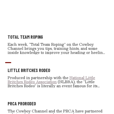
TOTAL TEAM ROPING
Each week, “Total Team Roping” on the Cowboy
Channel brings you tips, training hints, and some
inside knowledge to improve your heading or heeling
skills.
LITTLE BRITCHES RODEO
Produced in partnership with the
National Little
Britches Rodeo Association
(NLBRA), the “Little
Britches Rodeo” is literally an event famous for its
slogan: “Where Legends Begin.” And it’s true, “Little
Britches Rodeo” has helped to produce some of the top
professional cowboys and cowgirls.
PRCA PRORODEO
The Cowboy Channel and the PRCA have partnered