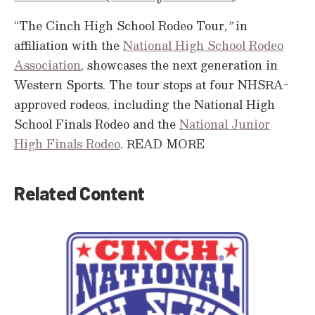
“The Cinch High School Rodeo Tour
,”
in
affiliation with the
National High School Rodeo
Association
, showcases the next generation in
Western Sports. The tour stops at four NHSRA-
approved rodeos, including the National High
School Finals Rodeo and the
National Junior
High Finals Rodeo
.
READ MORE
Related Content