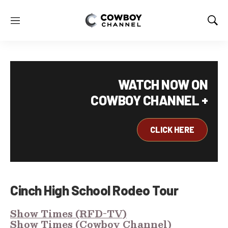
M
S
e
h
n
o
u
w
S
e
WATCH NOW ON
a
COWBOY CHANNEL +
r
c
h
CLICK HERE
Cinch High School Rodeo Tour
Show Times (RFD-TV)
Show Times (Cowboy Channel)