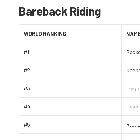
Bareback Riding
WORLD RANKING
NAM
#1
Rocke
#2
Keen
#3
Leigh
#4
Dean
#5
R.C. 