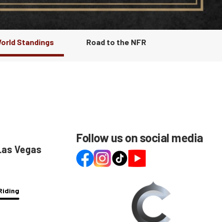
World Standings
Road to the NFR
Follow us on social media
 Las Vegas
Riding