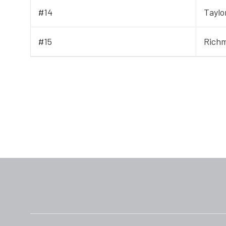
#14
Taylo
#15
Rich