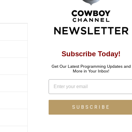
Subscribe Today!
Get Our Latest Programming Updates and
More in Your Inbox!
Email
SUBSCRIBE