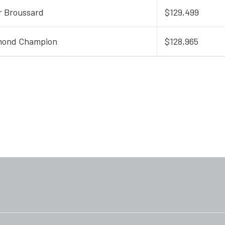
r Broussard
$129,499
mond Champion
$128,965