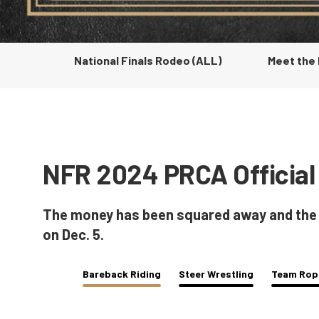
National Finals Rodeo (ALL)
Meet the
NFR 2024 PRCA Official
The money has been squared away and the To
on Dec. 5.
Bareback Riding
Steer Wrestling
Team Rop