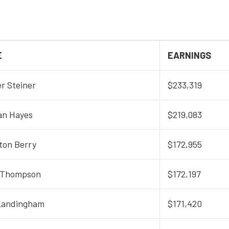
E
EARNINGS
r Steiner
$233,319
an Hayes
$219,083
ton Berry
$172,955
 Thompson
$172,197
Landingham
$171,420