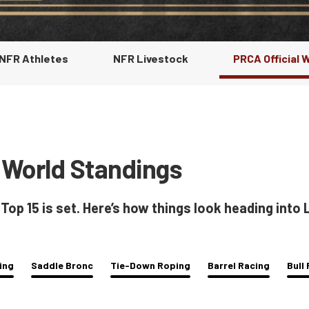
 NFR Athletes
NFR Livestock
PRCA Official 
 World Standings
p 15 is set. Here’s how things look heading into
ing
Saddle Bronc
Tie-Down Roping
Barrel Racing
Bull 