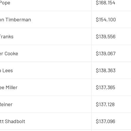
Pope
$168,154
on Timberman
$154,100
Franks
$139,556
er Cooke
$139,067
 Lees
$138,363
ee Miller
$137,365
Reiner
$137,128
tt Shadbolt
$137,096