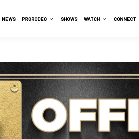
NEWS
PRORODEO
SHOWS
WATCH
CONNECT