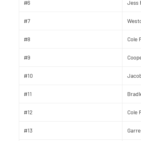
#6
Jess 
#7
West
#8
Cole 
#9
Coop
#10
Jacob
#11
Bradl
#12
Cole 
#13
Garre