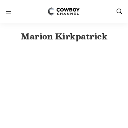
M
S
e
h
n
o
u
w
Marion Kirkpatrick
S
e
a
r
c
h