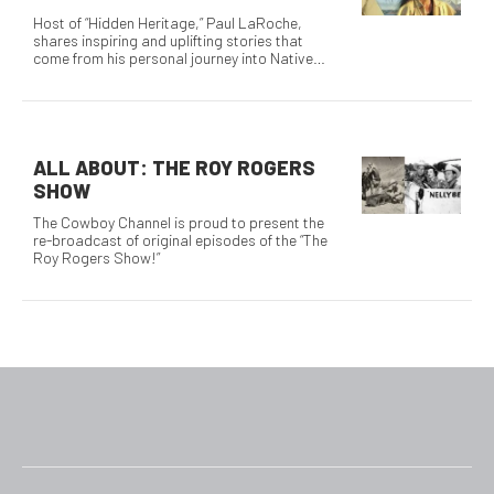
Host of “Hidden Heritage,” Paul LaRoche,
shares inspiring and uplifting stories that
come from his personal journey into Native
America.
ALL ABOUT: THE ROY ROGERS
SHOW
The Cowboy Channel is proud to present the
re-broadcast of original episodes of the “The
Roy Rogers Show!”