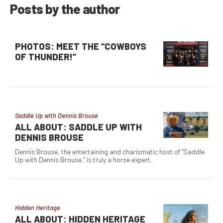
Posts by the author
PHOTOS: MEET THE “COWBOYS
OF THUNDER!”
Saddle Up with Dennis Brouse
ALL ABOUT: SADDLE UP WITH
DENNIS BROUSE
Dennis Brouse, the entertaining and charismatic host of “Saddle
Up with Dennis Brouse,” is truly a horse expert.
Hidden Heritage
ALL ABOUT: HIDDEN HERITAGE