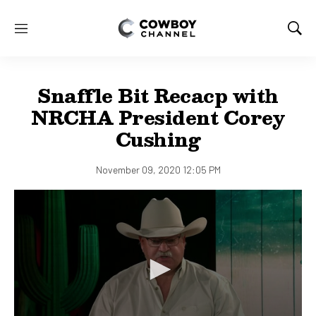
M
S
e
h
n
o
u
w
Snaffle Bit Recacp with
S
e
NRCHA President Corey
a
Cushing
r
c
h
November 09, 2020 12:05 PM