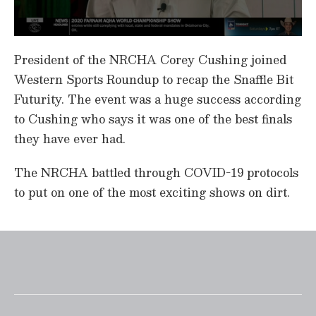
0
s
President of the NRCHA Corey Cushing joined
e
c
Western Sports Roundup to recap the Snaffle Bit
o
Futurity. The event was a huge success according
n
d
to Cushing who says it was one of the best finals
s
o
they have ever had.
f
5
m
The NRCHA battled through COVID-19 protocols
i
n
to put on one of the most exciting shows on dirt.
u
t
e
s
,
2
2
s
e
c
o