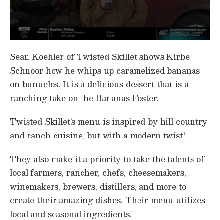
0
s
Sean Koehler of Twisted Skillet shows Kirbe
e
c
Schnoor how he whips up caramelized bananas
o
on bunuelos. It is a delicious dessert that is a
n
d
ranching take on the Bananas Foster.
s
o
f
Twisted Skillet’s menu is inspired by hill country
5
m
and ranch cuisine, but with a modern twist!
i
n
u
They also make it a priority to take the talents of
t
e
local farmers, rancher, chefs, cheesemakers,
s
winemakers, brewers, distillers, and more to
,
2
create their amazing dishes. Their menu utilizes
2
s
local and seasonal ingredients.
e