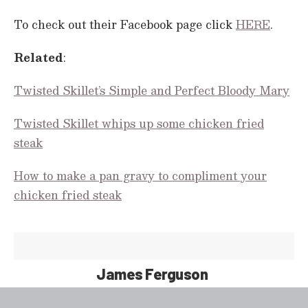
c
o
To check out their Facebook page click
HERE
.
n
d
s
Related
:
Twisted Skillet’s Simple and Perfect Bloody Mary
Twisted Skillet whips up some chicken fried
steak
How to make a pan gravy to compliment your
chicken fried steak
James Ferguson