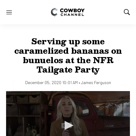
M
S
e
h
n
o
u
w
Serving up some
S
e
caramelized bananas on
a
bunuelos at the NFR
r
c
Tailgate Party
h
December 05, 2020 10:01 AM •
James Ferguson