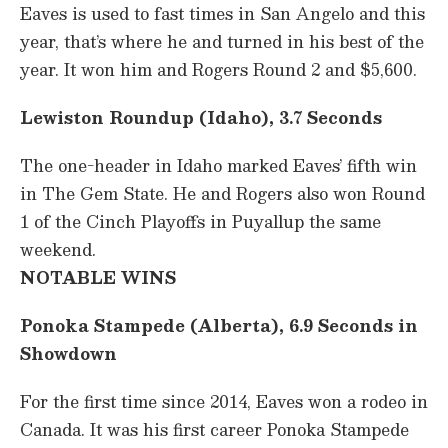
Eaves is used to fast times in San Angelo and this
year, that’s where he and turned in his best of the
year. It won him and Rogers Round 2 and $5,600.
Lewiston Roundup (Idaho), 3.7 Seconds
The one-header in Idaho marked Eaves’ fifth win
in The Gem State. He and Rogers also won Round
1 of the Cinch Playoffs in Puyallup the same
weekend.
NOTABLE WINS
Ponoka Stampede (Alberta), 6.9 Seconds in
Showdown
For the first time since 2014, Eaves won a rodeo in
Canada. It was his first career Ponoka Stampede