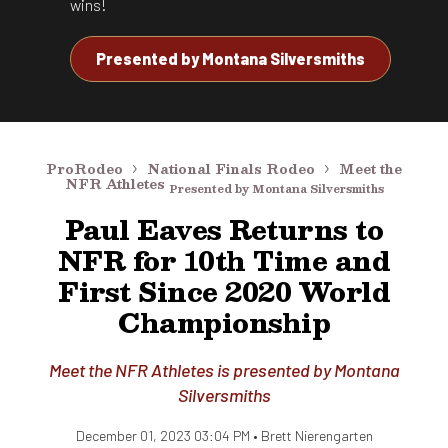
wins!
Presented by
Montana Silversmiths
ProRodeo
National Finals Rodeo
Meet the
NFR Athletes
Presented by Montana Silversmiths
Paul Eaves Returns to
NFR for 10th Time and
First Since 2020 World
Championship
Meet the NFR Athletes is presented by Montana
Silversmiths
December 01, 2023 03:04 PM •
Brett Nierengarten