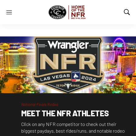
M
S
e
h
n
o
u
w
S
e
a
r
c
h
National Finals Rodeo
MEET THE NFR ATHLETES
Click on any NFR competitor to check out their
biggest paydays, best rides/runs, and notable rodeo