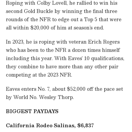
Roping with Colby Lovell, he rallied to win his
second Gold Buckle by winning the final three
rounds of the NFR to edge out a Top 5 that were
all within $20,000 of him at season’s end.
In 2023, he is roping with veteran Erich Rogers
who has been to the NFR a dozen times himself
including this year. With Eaves’ 10 qualifications,
they combine to have more than any other pair
competing at the 2023 NFR.
Eaves enters No. 7, about $52,000 off the pace set
by World No. Wesley Thorp.
BIGGEST PAYDAYS
California Rodeo Salinas, $6,837