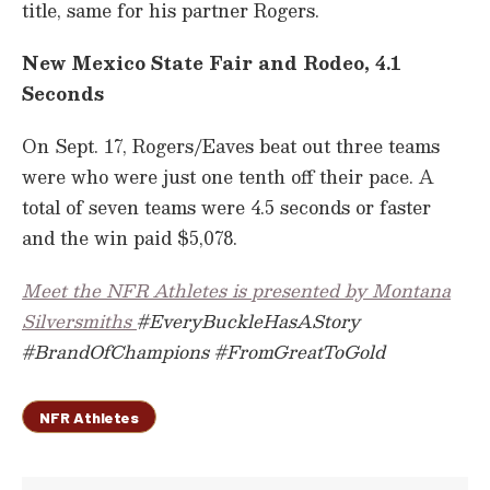
title, same for his partner Rogers.
New Mexico State Fair and Rodeo, 4.1
Seconds
On Sept. 17, Rogers/Eaves beat out three teams
were who were just one tenth off their pace. A
total of seven teams were 4.5 seconds or faster
and the win paid $5,078.
Meet the NFR Athletes is presented by Montana
Silversmiths
#EveryBuckleHasAStory
#BrandOfChampions #FromGreatToGold
NFR Athletes