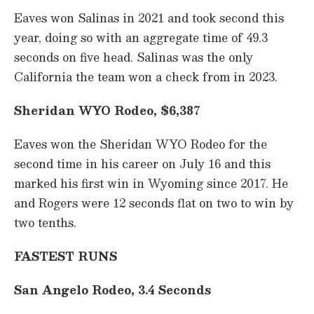
Eaves won Salinas in 2021 and took second this
year, doing so with an aggregate time of 49.3
seconds on five head. Salinas was the only
California the team won a check from in 2023.
Sheridan WYO Rodeo, $6,387
Eaves won the Sheridan WYO Rodeo for the
second time in his career on July 16 and this
marked his first win in Wyoming since 2017. He
and Rogers were 12 seconds flat on two to win by
two tenths.
FASTEST RUNS
San Angelo Rodeo, 3.4 Seconds