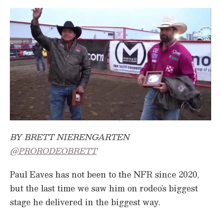
BY BRETT NIERENGARTEN
@PRORODEOBRETT
Paul Eaves has not been to the NFR since 2020,
but the last time we saw him on rodeo’s biggest
stage he delivered in the biggest way.