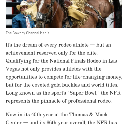
The Cowboy Channel Media
It’s the dream of every rodeo athlete — but an
achievement reserved only for the elite.
Qualifying for the National Finals Rodeo in Las
Vegas not only provides athletes with the
opportunities to compete for life-changing money,
but for the coveted gold buckles and world titles.
Long known as the sport’s “Super Bowl,” the NFR
represents the pinnacle of professional rodeo.
Now in its 40th year at the Thomas & Mack
Center — and its 66th year overall, the NFR has