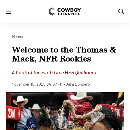
M
S
e
h
n
o
u
w
News
S
e
Welcome to the Thomas &
a
Mack, NFR Rookies
r
c
h
A Look at the First-Time NFR Qualifiers
November 15, 2025 04:57 PM •
Julia Dondero