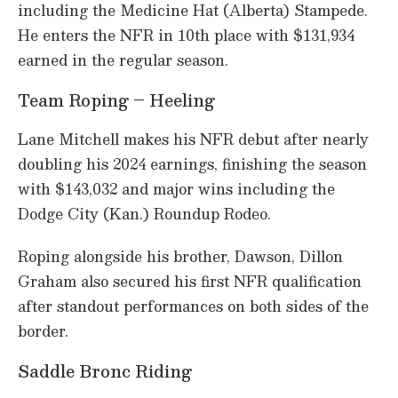
including the Medicine Hat (Alberta) Stampede.
He enters the NFR in 10th place with $131,934
earned in the regular season.
Team Roping – Heeling
Lane Mitchell makes his NFR debut after nearly
doubling his 2024 earnings, finishing the season
with $143,032 and major wins including the
Dodge City (Kan.) Roundup Rodeo.
Roping alongside his brother, Dawson, Dillon
Graham also secured his first NFR qualification
after standout performances on both sides of the
border.
Saddle Bronc Riding