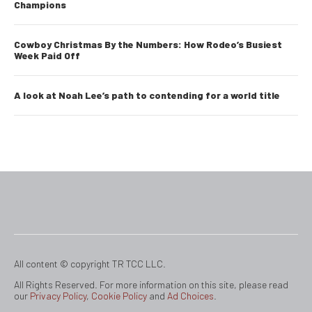
Champions
Cowboy Christmas By the Numbers: How Rodeo’s Busiest
Week Paid Off
A look at Noah Lee’s path to contending for a world title
All content © copyright TR TCC LLC.
All Rights Reserved. For more information on this site, please read
our
Privacy Policy
,
Cookie Policy
and
Ad Choices
.