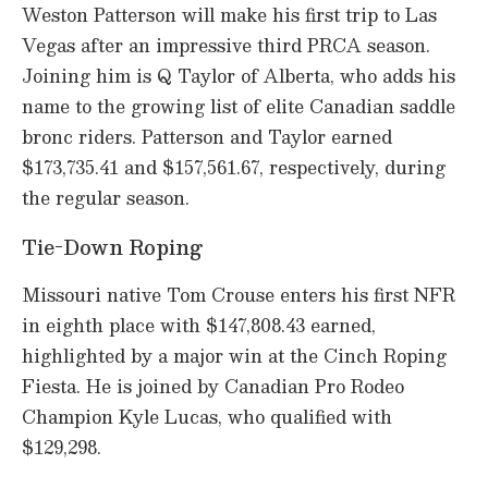
Weston Patterson will make his first trip to Las
Vegas after an impressive third PRCA season.
Joining him is Q Taylor of Alberta, who adds his
name to the growing list of elite Canadian saddle
bronc riders. Patterson and Taylor earned
$173,735.41 and $157,561.67, respectively, during
the regular season.
Tie-Down Roping
Missouri native Tom Crouse enters his first NFR
in eighth place with $147,808.43 earned,
highlighted by a major win at the Cinch Roping
Fiesta. He is joined by Canadian Pro Rodeo
Champion Kyle Lucas, who qualified with
$129,298.