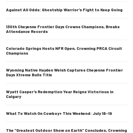
Against All Odds: Ghostship Warrior’s Fight to Keep Going
130th Cheyenne Frontier Days Crowns Champions, Breaks
Attendance Records
Colorado Springs Hosts NFR Open, Crowning PRCA Circuit
Champions
Wyoming Native Hayden Welsh Captures Cheyenne Frontier
Days Xtreme Bulls Title
Wyatt Casper’s Redemption Year Reigns Victorious in
Calgary
What To Watch On Cowboy+ This Weekend: July 16-19
The “Greatest Outdoor Show on Earth” Concludes, Crowning