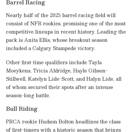
Barrel Racing
Nearly half of the 2025 barrel racing field will
consist of NFR rookies, promising one of the most
competitive lineups in recent history. Leading the
pack is Anita Ellis, whose breakout season
included a Calgary Stampede victory.
Other first-time qualifiers include Tayla
Moeykens, Tricia Aldridge, Hayle Gibson-
Stillwell, Katelyn Lide-Scott, and Halyn Lide, all
of whom secured their spots after an intense
season-long battle.
Bull Riding
PRCA rookie Hudson Bolton headlines the class
of first-timers with a historic season that brings