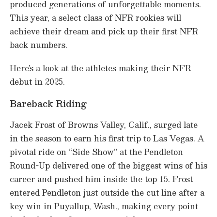
produced generations of unforgettable moments.
This year, a select class of NFR rookies will
achieve their dream and pick up their first NFR
back numbers.
Here’s a look at the athletes making their NFR
debut in 2025.
Bareback Riding
Jacek Frost of Browns Valley, Calif., surged late
in the season to earn his first trip to Las Vegas. A
pivotal ride on “Side Show” at the Pendleton
Round-Up delivered one of the biggest wins of his
career and pushed him inside the top 15. Frost
entered Pendleton just outside the cut line after a
key win in Puyallup, Wash., making every point