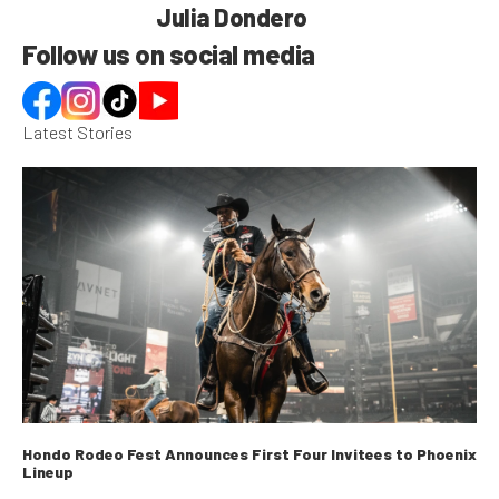
Julia Dondero
Follow us on social media
Latest Stories
Hondo Rodeo Fest Announces First Four Invitees to Phoenix
Lineup