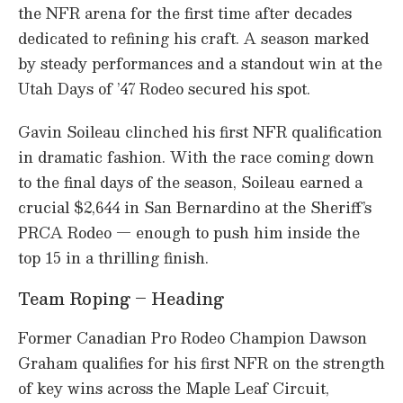
the NFR arena for the first time after decades
dedicated to refining his craft. A season marked
by steady performances and a standout win at the
Utah Days of ’47 Rodeo secured his spot.
Gavin Soileau clinched his first NFR qualification
in dramatic fashion. With the race coming down
to the final days of the season, Soileau earned a
crucial $2,644 in San Bernardino at the Sheriff’s
PRCA Rodeo — enough to push him inside the
top 15 in a thrilling finish.
Team Roping – Heading
Former Canadian Pro Rodeo Champion Dawson
Graham qualifies for his first NFR on the strength
of key wins across the Maple Leaf Circuit,