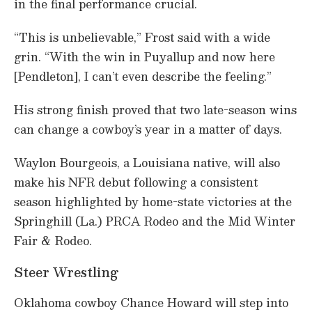
in the final performance crucial.
“This is unbelievable,” Frost said with a wide
grin. “With the win in Puyallup and now here
[Pendleton], I can’t even describe the feeling.”
His strong finish proved that two late-season wins
can change a cowboy’s year in a matter of days.
Waylon Bourgeois, a Louisiana native, will also
make his NFR debut following a consistent
season highlighted by home-state victories at the
Springhill (La.) PRCA Rodeo and the Mid Winter
Fair & Rodeo.
Steer Wrestling
Oklahoma cowboy Chance Howard will step into