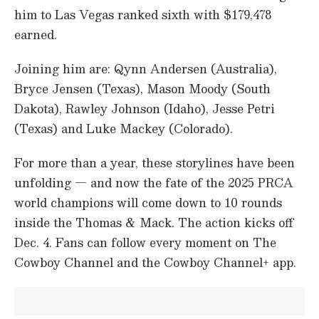
him to Las Vegas ranked sixth with $179,478
earned.
Joining him are: Qynn Andersen (Australia),
Bryce Jensen (Texas), Mason Moody (South
Dakota), Rawley Johnson (Idaho), Jesse Petri
(Texas) and Luke Mackey (Colorado).
For more than a year, these storylines have been
unfolding — and now the fate of the 2025 PRCA
world champions will come down to 10 rounds
inside the Thomas & Mack. The action kicks off
Dec. 4. Fans can follow every moment on The
Cowboy Channel and the Cowboy Channel+ app.