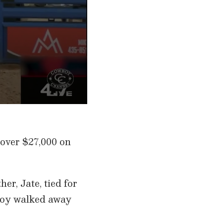
 over $27,000 on
r, Jate, tied for
wboy walked away