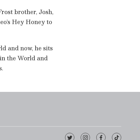
rost brother, Josh,
deo’s Hey Honey to
ld and now, he sits
 in the World and
s.