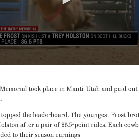
Memorial took place in Manti, Utah and paid out
.
topped the leaderboard. The youngest Frost brothe
olston after a pair of 86.5-point rides. Each co
ded to their season earnings.