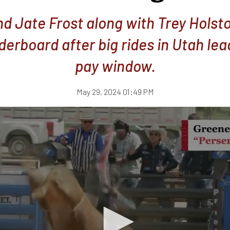
d Jate Frost along with Trey Holst
derboard after big rides in Utah lea
pay window.
May 29, 2024 01:49 PM