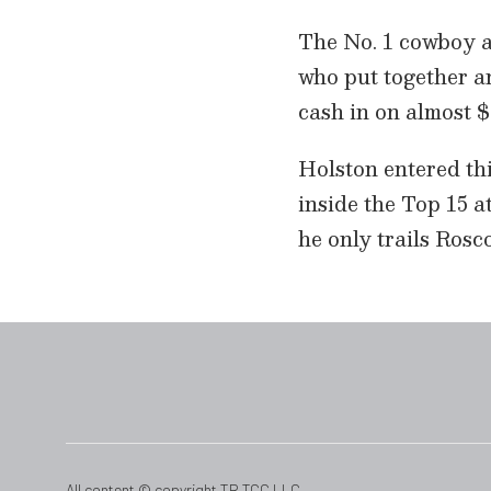
t
e
The No. 1 cowboy a
,
2
who put together a
9
s
cash in on almost $
e
c
o
Holston entered thi
n
d
inside the Top 15 a
s
V
he only trails Rosc
o
l
u
m
e
9
0
%
All content © copyright TR TCC LLC.