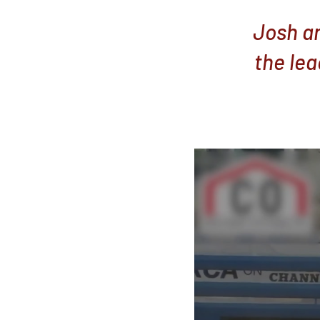
Josh an
the lea