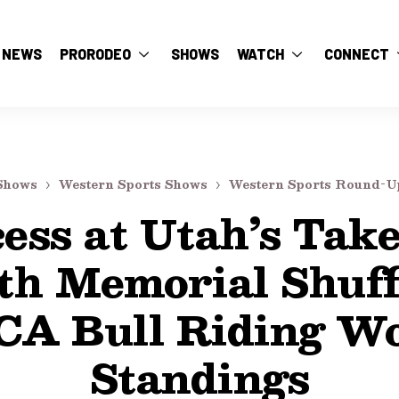
NEWS
PRORODEO
SHOWS
WATCH
CONNECT
Shows
Western Sports Shows
Western Sports Round-U
ess at Utah’s Tak
th Memorial Shuff
CA Bull Riding Wo
Standings