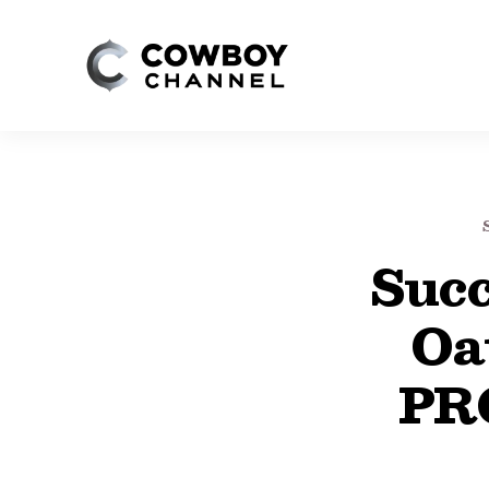
Succ
Oa
PR