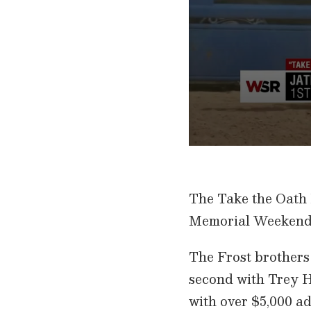
0
s
e
c
The Take the Oath 
o
n
Memorial Weekend
d
s
o
f
The Frost brothers 
1
m
second with Trey H
i
n
with over $5,000 ad
u