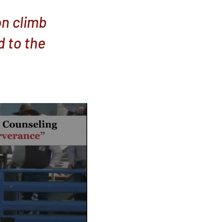
on climb
d to the