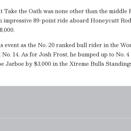
t Take the Oath was none other than the middle F
n impressive 89-point ride aboard Honeycutt Ro
8,000.
s event as the No. 20 ranked bull rider in the Wor
t No. 14. As for Josh Frost, he bumped up to No. 4
oe Jarboe by $3,000 in the Xtreme Bulls Standing