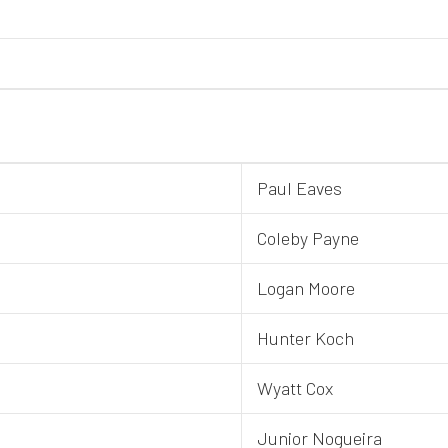
Paul Eaves
Coleby Payne
Logan Moore
Hunter Koch
Wyatt Cox
Junior Nogueira