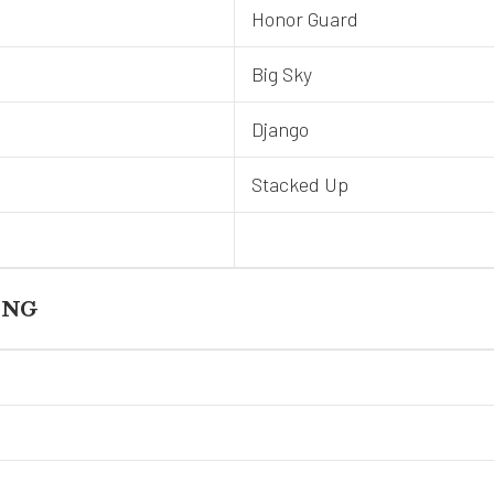
Honor Guard
Big Sky
Django
Stacked Up
ING