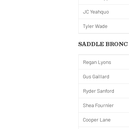
JC Yeahquo
Tyler Wade
SADDLE BRONC
Regan Lyons
Gus Gaillard
Ryder Sanford
Shea Fournier
Cooper Lane