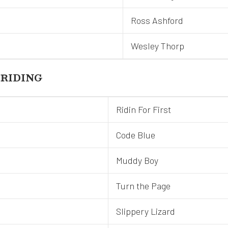
Ross Ashford
Wesley Thorp
 RIDING
Ridin For First
Code Blue
Muddy Boy
Turn the Page
Slippery Lizard