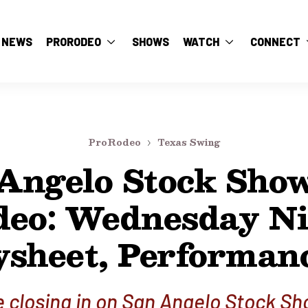
NEWS
PRORODEO
SHOWS
WATCH
CONNECT
ProRodeo
Texas Swing
Angelo Stock Sho
deo: Wednesday Ni
sheet, Performan
 closing in on San Angelo Stock S