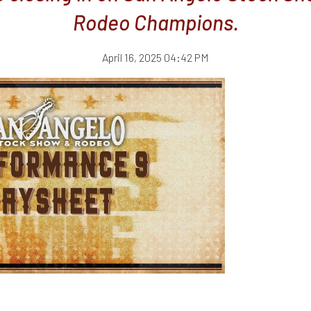
Rodeo Champions.
April 16, 2025 04:42 PM