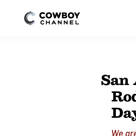
San 
Ro
Day
We are