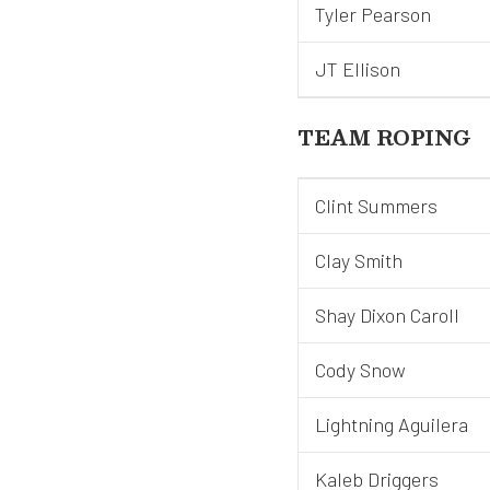
Tyler Pearson
JT Ellison
TEAM ROPING
Clint Summers
Clay Smith
Shay Dixon Caroll
Cody Snow
Lightning Aguilera
Kaleb Driggers