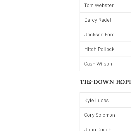
Tom Webster
Darcy Radel
Jackson Ford
Mitch Pollock
Cash Wilson
TIE-DOWN ROP
Kyle Lucas
Cory Solomon
John Douch