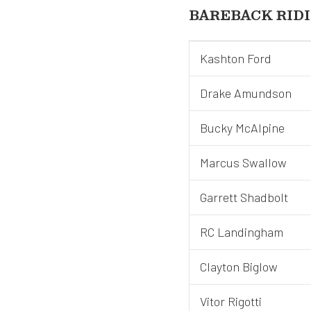
BAREBACK RID
Kashton Ford
Drake Amundson
Bucky McAlpine
Marcus Swallow
Garrett Shadbolt
RC Landingham
Clayton Biglow
Vitor Rigotti