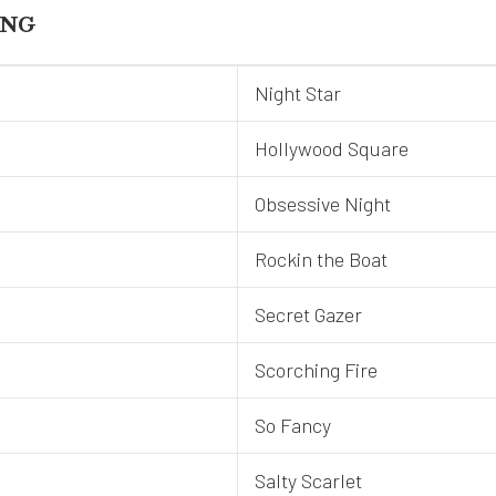
ING
Night Star
Hollywood Square
Obsessive Night
Rockin the Boat
Secret Gazer
Scorching Fire
So Fancy
Salty Scarlet