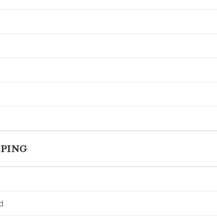
PING
d