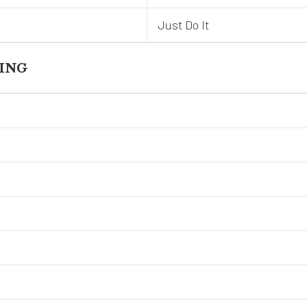
Just Do It
ING