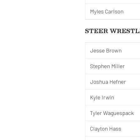
Myles Carlson
STEER WRESTL
Jesse Brown
Stephen Miller
Joshua Hefner
Kyle Irwin
Tyler Waguespack
Clayton Hass