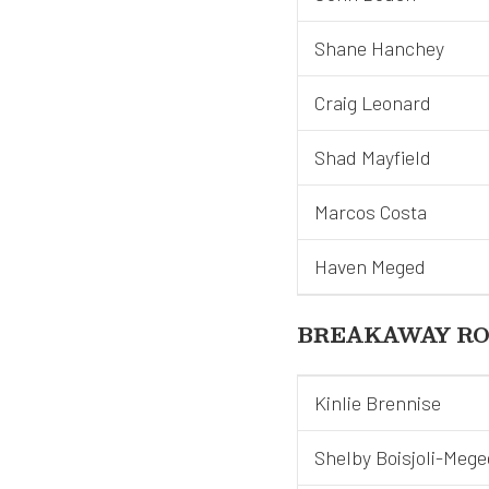
Shane Hanchey
Craig Leonard
Shad Mayfield
Marcos Costa
Haven Meged
BREAKAWAY RO
Kinlie Brennise
Shelby Boisjoli-Mege