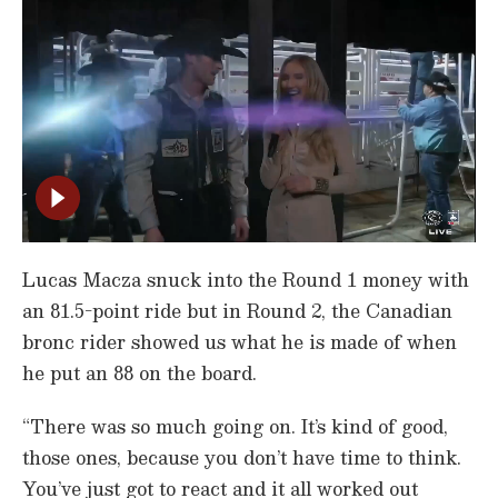
Lucas Macza snuck into the Round 1 money with
an 81.5-point ride but in Round 2, the Canadian
bronc rider showed us what he is made of when
he put an 88 on the board.
“There was so much going on. It’s kind of good,
those ones, because you don’t have time to think.
You’ve just got to react and it all worked out