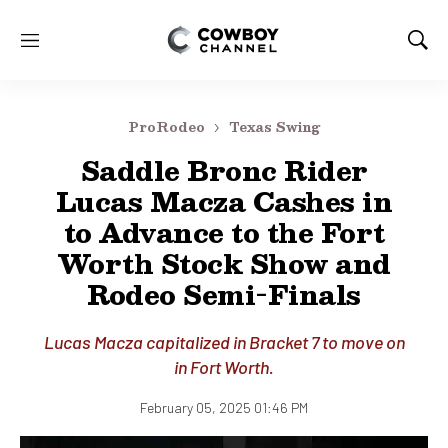
M
S
e
h
n
o
u
w
ProRodeo
Texas Swing
S
e
Saddle Bronc Rider
a
Lucas Macza Cashes in
r
c
to Advance to the Fort
h
Worth Stock Show and
Rodeo Semi-Finals
Lucas Macza capitalized in Bracket 7 to move on
in Fort Worth.
February 05, 2025 01:46 PM