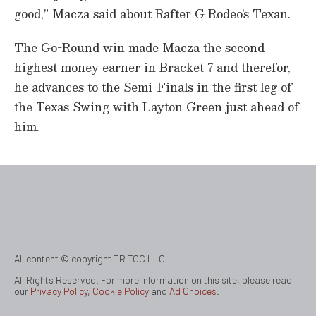
good,” Macza said about Rafter G Rodeo’s Texan.
The Go-Round win made Macza the second
highest money earner in Bracket 7 and therefor,
he advances to the Semi-Finals in the first leg of
the Texas Swing with Layton Green just ahead of
him.
All content © copyright TR TCC LLC.
All Rights Reserved. For more information on this site, please read
our
Privacy Policy
,
Cookie Policy
and
Ad Choices
.