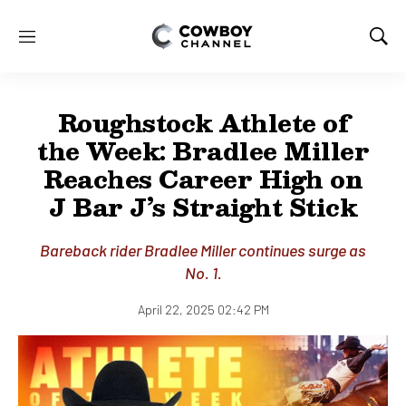
M
S
e
h
n
o
u
w
Roughstock Athlete of
S
e
the Week: Bradlee Miller
a
Reaches Career High on
r
c
J Bar J’s Straight Stick
h
Bareback rider Bradlee Miller continues surge as
No. 1.
April 22, 2025 02:42 PM