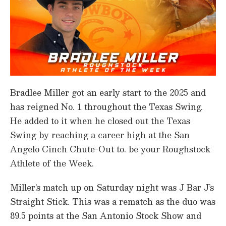
Bradlee Miller got an early start to the 2025 and
has reigned No. 1 throughout the Texas Swing.
He added to it when he closed out the Texas
Swing by reaching a career high at the San
Angelo Cinch Chute-Out to. be your Roughstock
Athlete of the Week.
Miller’s match up on Saturday night was J Bar J’s
Straight Stick. This was a rematch as the duo was
89.5 points at the San Antonio Stock Show and