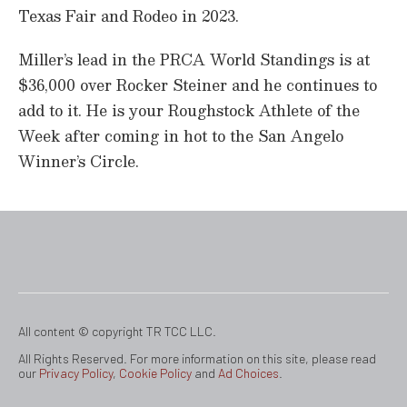
Texas Fair and Rodeo in 2023.
Miller’s lead in the PRCA World Standings is at
$36,000 over Rocker Steiner and he continues to
add to it. He is your Roughstock Athlete of the
Week after coming in hot to the San Angelo
Winner’s Circle.
All content © copyright TR TCC LLC.
All Rights Reserved. For more information on this site, please read
our
Privacy Policy
,
Cookie Policy
and
Ad Choices
.