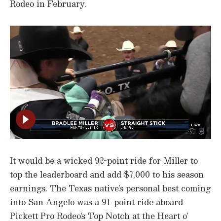
Rodeo in February.
It would be a wicked 92-point ride for Miller to
top the leaderboard and add $7,000 to his season
earnings. The Texas native’s personal best coming
into San Angelo was a 91-point ride aboard
Pickett Pro Rodeo’s Top Notch at the Heart o’