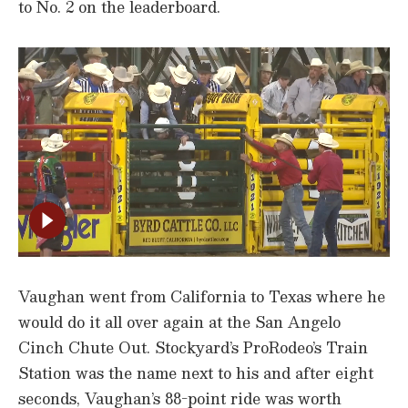
to No. 2 on the leaderboard.
Vaughan went from California to Texas where he
would do it all over again at the San Angelo
Cinch Chute Out. Stockyard’s ProRodeo’s Train
Station was the name next to his and after eight
seconds, Vaughan’s 88-point ride was worth