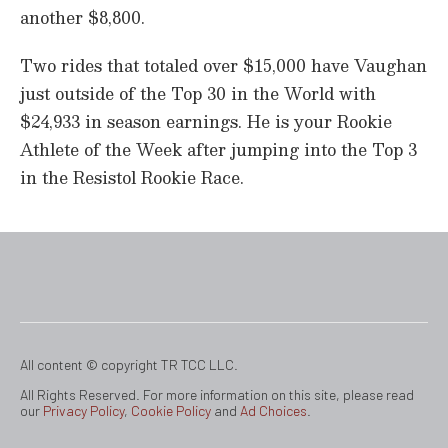
another $8,800.
Two rides that totaled over $15,000 have Vaughan
just outside of the Top 30 in the World with
$24,933 in season earnings. He is your Rookie
Athlete of the Week after jumping into the Top 3
in the Resistol Rookie Race.
All content © copyright TR TCC LLC.
All Rights Reserved. For more information on this site, please read
our
Privacy Policy
,
Cookie Policy
and
Ad Choices
.