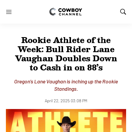
M
S
e
h
n
o
u
w
Rookie Athlete of the
S
e
Week: Bull Rider Lane
a
Vaughan Doubles Down
r
c
to Cash in on 88’s
h
Oregon’s Lane Vaughan is inching up the Rookie
Standings.
April 22, 2025 03:08 PM