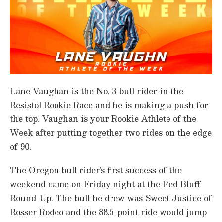
Lane Vaughan is the No. 3 bull rider in the
Resistol Rookie Race and he is making a push for
the top. Vaughan is your Rookie Athlete of the
Week after putting together two rides on the edge
of 90.
The Oregon bull rider’s first success of the
weekend came on Friday night at the Red Bluff
Round-Up. The bull he drew was Sweet Justice of
Rosser Rodeo and the 88.5-point ride would jump