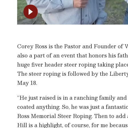
Corey Ross is the Pastor and Founder of
also a part of an event that honors his fa
huge fiver header steer roping taking plac
The steer roping is followed by the Liber
May 18.
“He just raised is in a ranching family an
coated anything. So, he was just a fantast
Ross Memorial Steer Roping. Then to add 
Hill is a highlight, of course, for me becau