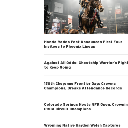
Hondo Rodeo Fest Announces First Four
Invitees to Phoenix Lineup
Against All Odds: Ghostship Warrior’s Figh
to Keep Going
130th Cheyenne Frontier Days Crowns
Champions, Breaks Attendance Records
Colorado Springs Hosts NFR Open, Crowni
PRCA Circuit Champions
Wyoming Native Hayden Welsh Captures