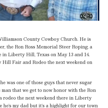
 Williamson County Cowboy Church. He is
ther, the Ron Ross Memorial Steer Roping, a
e in Liberty Hill, Texas on May 13 and 14.
ty Hill Fair and Rodeo the next weekend on
d he was one of those guys that never sugar
ic man that we get to now honor with the Ron
a rodeo the next weekend there in Liberty
se he’s my dad but it’s a highlight for our town