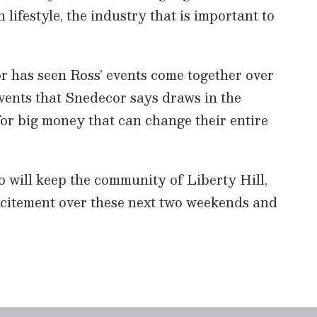
n lifestyle, the industry that is important to
has seen Ross’ events come together over
events that Snedecor says draws in the
or big money that can change their entire
will keep the community of Liberty Hill,
citement over these next two weekends and