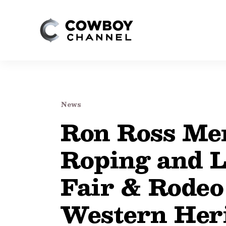
News
Ron Ross Mem
Roping and L
Fair & Rodeo
Western Heri