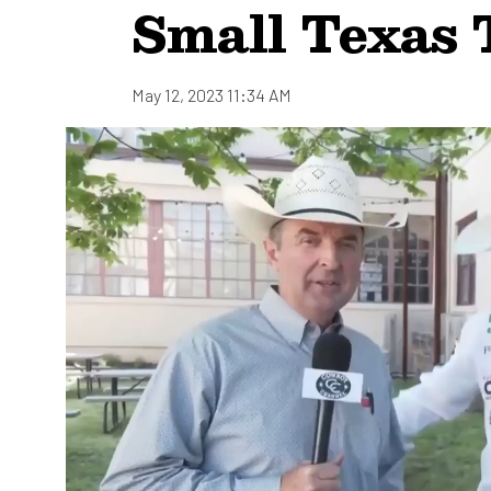
Small Texas
May 12, 2023 11:34 AM