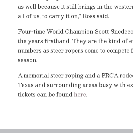
as well because it still brings in the wester
all of us, to carry it on,” Ross said.
Four-time World Champion Scott Snedecor 
the years firsthand. They are the kind of 
numbers as steer ropers come to compete f
season.
A memorial steer roping and a PRCA rodeo 
Texas and surrounding areas busy with ex
tickets can be found
here
.