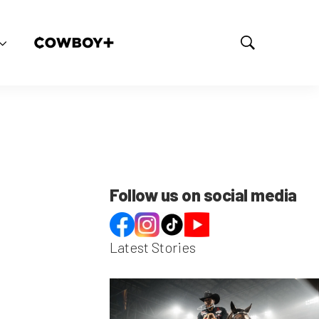
S
h
o
w
S
e
a
r
c
h
Follow us on social media
Latest Stories