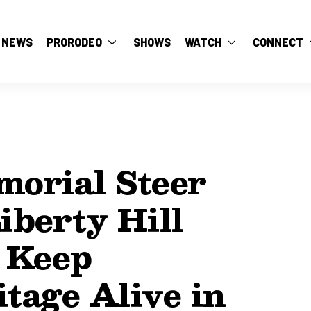
NEWS
PRORODEO
SHOWS
WATCH
CONNECT
orial Steer
iberty Hill
 Keep
tage Alive in