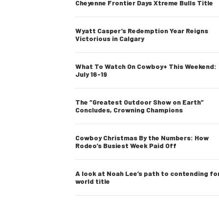
Cheyenne Frontier Days Xtreme Bulls Title
Wyatt Casper’s Redemption Year Reigns
Victorious in Calgary
What To Watch On Cowboy+ This Weekend:
July 16-19
The “Greatest Outdoor Show on Earth”
Concludes, Crowning Champions
Cowboy Christmas By the Numbers: How
Rodeo’s Busiest Week Paid Off
A look at Noah Lee’s path to contending fo
world title