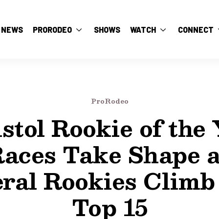
NEWS
PRORODEO
SHOWS
WATCH
CONNECT
ProRodeo
stol Rookie of the
aces Take Shape 
ral Rookies Climb
Top 15