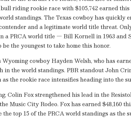
 bull riding rookie race with $105,742 earned this
e world standings. The Texas cowboy has quickly 
contender and a legitimate world title threat. Onl
on a PRCA world title — Bill Kornell in 1963 and
 be the youngest to take home this honor.
is Wyoming cowboy Hayden Welsh, who has earne
fth in the world standings. PBR standout John Cr
n as the rookie race intensifies heading into the
ing, Colin Fox strengthened his lead in the Resist
 the Music City Rodeo. Fox has earned $48,160 th
de the top 15 of the PRCA world standings as the