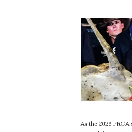
As the 2026 PRCA se