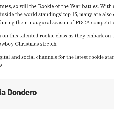
nues, so will the Rookie of the Year battles. With 
inside the world standings’ top 15, many are also c
during their inaugural season of PRCA competiti
 on this talented rookie class as they embark on the
wboy Christmas stretch.
tal and social channels for the latest rookie st
s.
ia Dondero