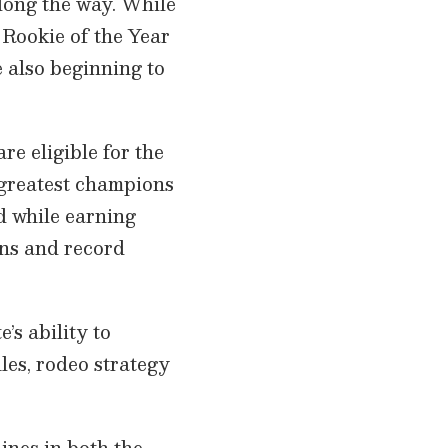
long the way. While
l Rookie of the Year
 also beginning to
re eligible for the
s greatest champions
ad while earning
ons and record
e’s ability to
es, rodeo strategy
ines in both the