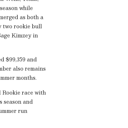
 season while
emerged as both a
y two rookie bull
 Sage Kimzey in
d $99,359 and
imber also remains
 summer months.
ol Rookie race with
is season and
 summer run