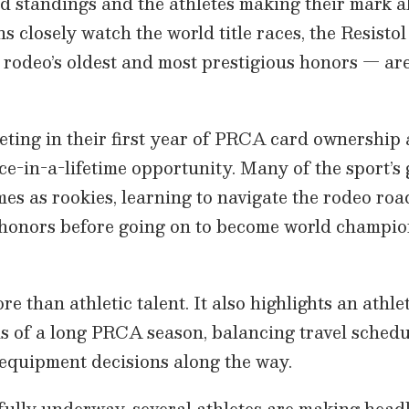
d standings and the athletes making their mark a
s closely watch the world title races, the Resisto
 rodeo’s oldest and most prestigious honors — are
ting in their first year of PRCA card ownership a
once-in-a-lifetime opportunity. Many of the sport’
mes as rookies, learning to navigate the rodeo ro
 honors before going on to become world champi
re than athletic talent. It also highlights an athlet
 of a long PRCA season, balancing travel schedul
equipment decisions along the way.
ully underway, several athletes are making headl