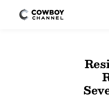
Resi
R
Seve