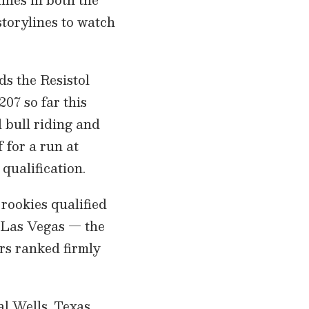
storylines to watch
s the Resistol
07 so far this
 bull riding and
 for a run at
 qualification.
 rookies qualified
of Las Vegas — the
rs ranked firmly
l Wells, Texas,