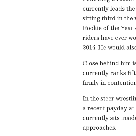
currently leads the
sitting third in th
Rookie of the Year 
riders have ever w
2014. He would also
Close behind him 
currently ranks fi
firmly in contentio
In the steer wrestl
a recent payday at
currently sits insi
approaches.