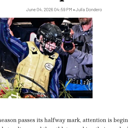
June 04, 2026 04:59 PM •
Julia Dondero
ason passes its halfway mark, attention is begin