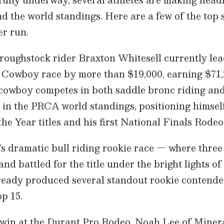
d the world standings. Here are a few of the top 
r run.
roughstock rider Braxton Whitesell currently lead
Cowboy race by more than $19,000, earning $71,2
cowboy competes in both saddle bronc riding and
h in the PRCA world standings, positioning himself
he Year titles and his first National Finals Rodeo
r’s dramatic bull riding rookie race — where three
 and battled for the title under the bright lights 
ready produced several standout rookie contende
op 15.
 win at the Durant Pro Rodeo, Noah Lee of Minera