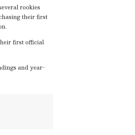
several rookies
hasing their first
on.
ir first official
andings and year-