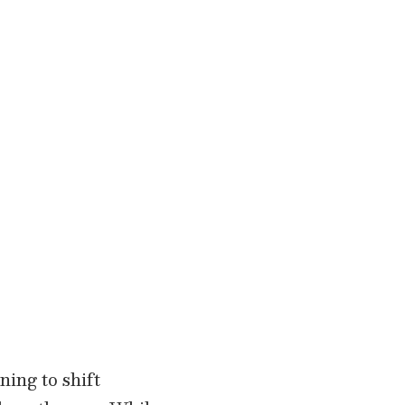
ning to shift