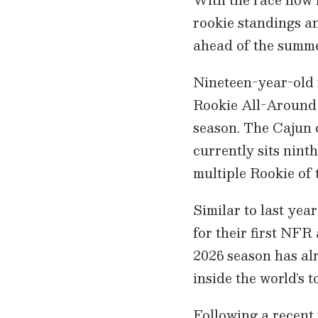
rookie standings an
ahead of the summe
Nineteen-year-old 
Rookie All-Around 
season. The Cajun 
currently sits nint
multiple Rookie of t
Similar to last yea
for their first NFR
2026 season has al
inside the world’s t
Following a recent