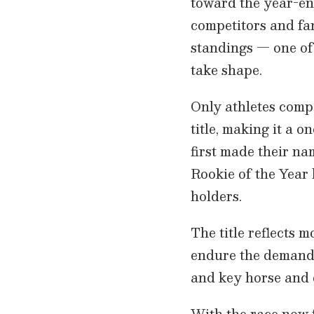
toward the year-en
competitors and fan
standings — one of
take shape.
Only athletes compe
title, making it a 
first made their na
Rookie of the Year
holders.
The title reflects mo
endure the demands
and key horse and 
With the race now f