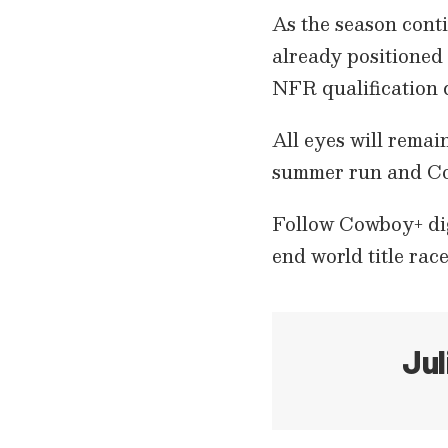
As the season conti
already positioned 
NFR qualification 
All eyes will remain
summer run and Co
Follow Cowboy+ digi
end world title race
Jul