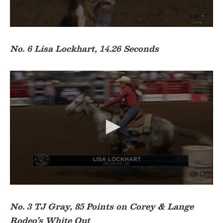
d
s
0
s
e
No. 6 Lisa Lockhart, 14.26 Seconds
c
o
n
d
s
o
f
1
7
s
e
c
o
n
d
s
0
s
e
No. 3 TJ Gray, 85 Points on Corey & Lange
c
Rodeo’s White Out
o