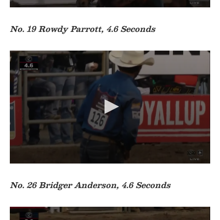
0
s
e
No. 19 Rowdy Parrott, 4.6 Seconds
c
o
n
d
s
o
f
3
1
s
e
c
o
n
d
s
0
s
e
No. 26 Bridger Anderson, 4.6 Seconds
c
o
n
d