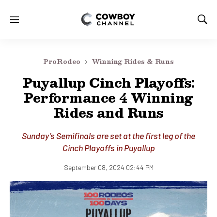
M
S
e
h
n
o
u
w
ProRodeo
Winning Rides & Runs
S
e
Puyallup Cinch Playoffs:
a
Performance 4 Winning
r
c
Rides and Runs
h
Sunday’s Semifinals are set at the first leg of the
Cinch Playoffs in Puyallup
September 08, 2024 02:44 PM