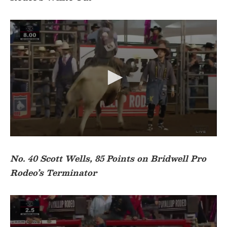
n
d
s
o
f
1
9
s
e
c
o
n
d
s
0
s
e
No. 40 Scott Wells, 85 Points on Bridwell Pro
c
Rodeo’s Terminator
o
n
d
s
o
f
3