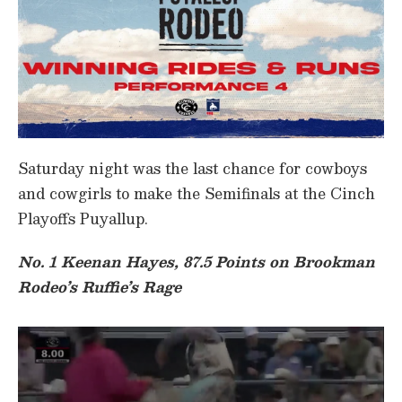
Saturday night was the last chance for cowboys
and cowgirls to make the Semifinals at the Cinch
Playoffs Puyallup.
No. 1 Keenan Hayes, 87.5 Points on Brookman
Rodeo’s Ruffie’s Rage