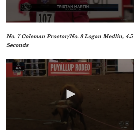
o
n
d
s
0
s
e
No. 7 Coleman Proctor/No. 8 Logan Medlin, 4.5
c
Seconds
o
n
d
s
o
f
2
2
s
e
c
o
n
d
s
0
s