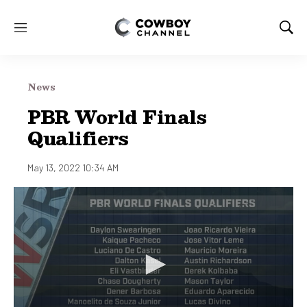
M
S
e
h
n
o
u
w
News
S
e
PBR World Finals
a
Qualifiers
r
c
h
May 13, 2022 10:34 AM