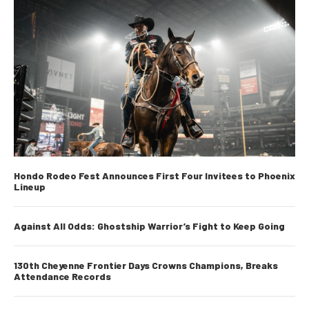
d
s
Hondo Rodeo Fest Announces First Four Invitees to Phoenix
Lineup
Against All Odds: Ghostship Warrior’s Fight to Keep Going
130th Cheyenne Frontier Days Crowns Champions, Breaks
Attendance Records