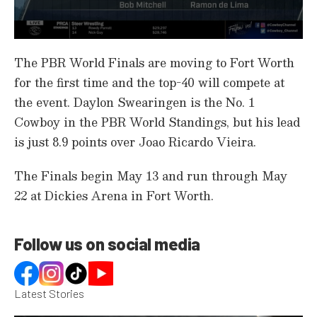
0
s
The PBR World Finals are moving to Fort Worth
e
c
for the first time and the top-40 will compete at
o
the event. Daylon Swearingen is the No. 1
n
d
Cowboy in the PBR World Standings, but his lead
s
o
is just 8.9 points over Joao Ricardo Vieira.
f
1
m
The Finals begin May 13 and run through May
i
n
22 at Dickies Arena in Fort Worth.
u
t
e
,
Follow us on social media
1
7
s
e
c
Latest Stories
o
n