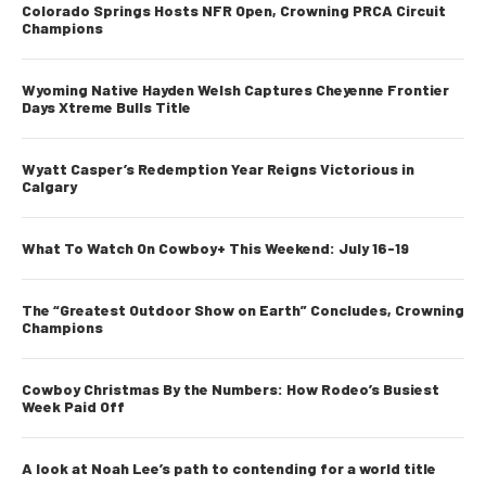
Colorado Springs Hosts NFR Open, Crowning PRCA Circuit
Champions
Wyoming Native Hayden Welsh Captures Cheyenne Frontier
Days Xtreme Bulls Title
Wyatt Casper’s Redemption Year Reigns Victorious in
Calgary
What To Watch On Cowboy+ This Weekend: July 16-19
The “Greatest Outdoor Show on Earth” Concludes, Crowning
Champions
Cowboy Christmas By the Numbers: How Rodeo’s Busiest
Week Paid Off
A look at Noah Lee’s path to contending for a world title