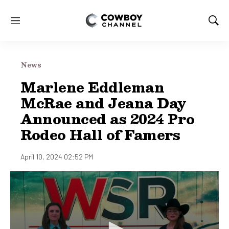
M
S
e
h
n
o
u
w
News
S
e
Marlene Eddleman
a
McRae and Jeana Day
r
c
Announced as 2024 Pro
h
Rodeo Hall of Famers
April 10, 2024 02:52 PM