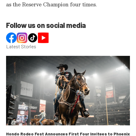
as the Reserve Champion four times.
e
c
o
n
d
Follow us on social media
s
Latest Stories
Hondo Rodeo Fest Announces First Four Invitees to Phoenix