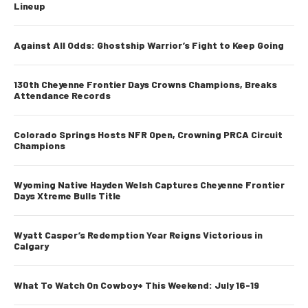
Lineup
Against All Odds: Ghostship Warrior’s Fight to Keep Going
130th Cheyenne Frontier Days Crowns Champions, Breaks
Attendance Records
Colorado Springs Hosts NFR Open, Crowning PRCA Circuit
Champions
Wyoming Native Hayden Welsh Captures Cheyenne Frontier
Days Xtreme Bulls Title
Wyatt Casper’s Redemption Year Reigns Victorious in
Calgary
What To Watch On Cowboy+ This Weekend: July 16-19