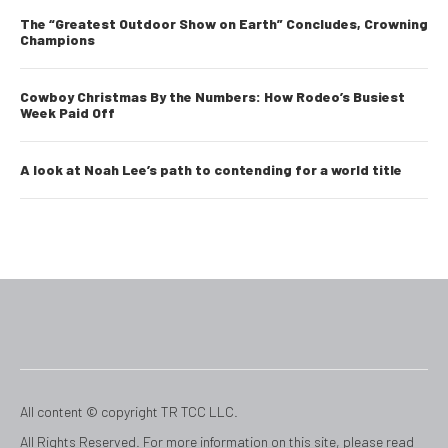
The “Greatest Outdoor Show on Earth” Concludes, Crowning
Champions
Cowboy Christmas By the Numbers: How Rodeo’s Busiest
Week Paid Off
A look at Noah Lee’s path to contending for a world title
All content © copyright TR TCC LLC.
All Rights Reserved. For more information on this site, please read