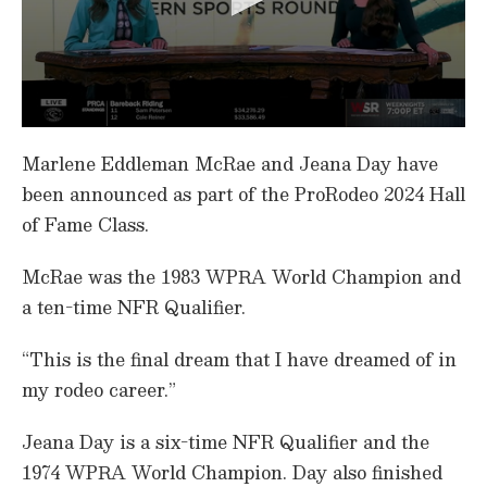
0
s
Marlene Eddleman McRae and Jeana Day have
e
c
been announced as part of the ProRodeo 2024 Hall
o
of Fame Class.
n
d
s
McRae was the 1983 WPRA World Champion and
o
f
a ten-time NFR Qualifier.
1
m
i
“This is the final dream that I have dreamed of in
n
u
my rodeo career.”
t
e
,
Jeana Day is a six-time NFR Qualifier and the
1
4
1974 WPRA World Champion. Day also finished
s