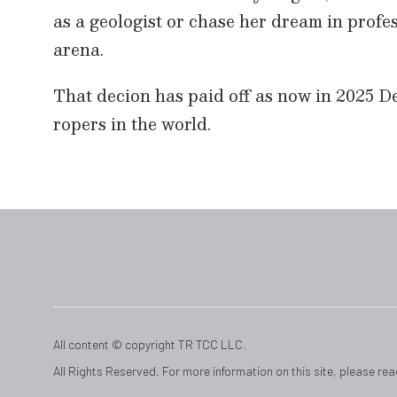
as a geologist or chase her dream in prof
arena.
That decion has paid off as now in 2025 D
ropers in the world.
All content © copyright TR TCC LLC.
All Rights Reserved. For more information on this site, please re