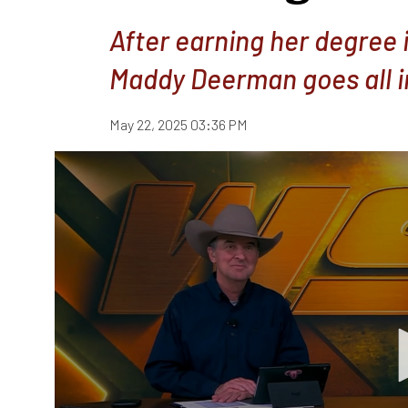
After earning her degree 
Maddy Deerman goes all i
May 22, 2025 03:36 PM