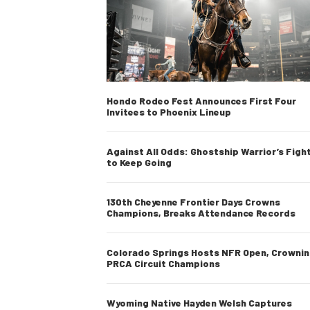
Hondo Rodeo Fest Announces First Four
Invitees to Phoenix Lineup
Against All Odds: Ghostship Warrior’s Figh
to Keep Going
130th Cheyenne Frontier Days Crowns
Champions, Breaks Attendance Records
Colorado Springs Hosts NFR Open, Crowni
PRCA Circuit Champions
Wyoming Native Hayden Welsh Captures