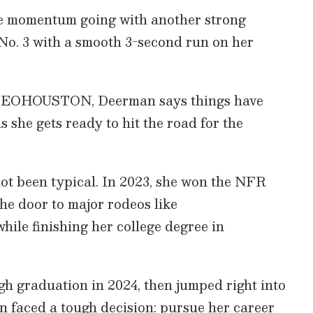
the momentum going with another strong
No. 3 with a smooth 3-second run on her
 RODEOHOUSTON, Deerman says things have
as she gets ready to hit the road for the
ot been typical. In 2023, she won the NFR
e door to major rodeos like
 finishing her college degree in
gh graduation in 2024, then jumped right into
 faced a tough decision: pursue her career