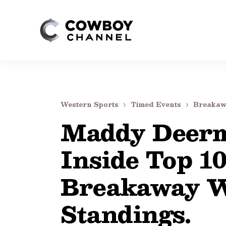
Western Sports
Timed Events
Breakaw
Maddy Deerm
Inside Top 10
Breakaway W
Standings.