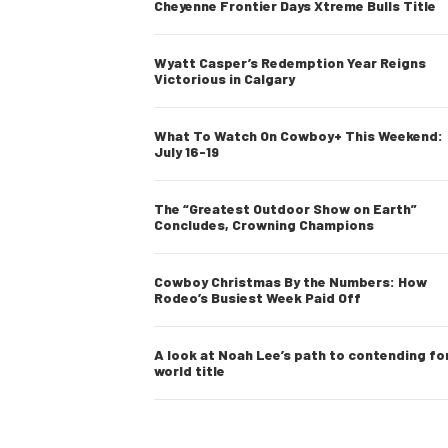
Cheyenne Frontier Days Xtreme Bulls Title
Wyatt Casper’s Redemption Year Reigns
Victorious in Calgary
What To Watch On Cowboy+ This Weekend:
July 16-19
The “Greatest Outdoor Show on Earth”
Concludes, Crowning Champions
Cowboy Christmas By the Numbers: How
Rodeo’s Busiest Week Paid Off
A look at Noah Lee’s path to contending fo
world title