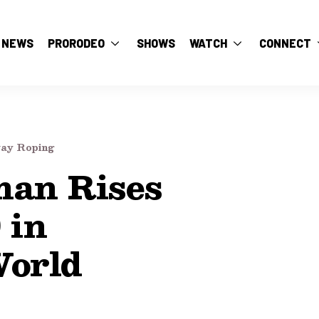
NEWS
PRORODEO
SHOWS
WATCH
CONNECT
ay Roping
an Rises
 in
orld