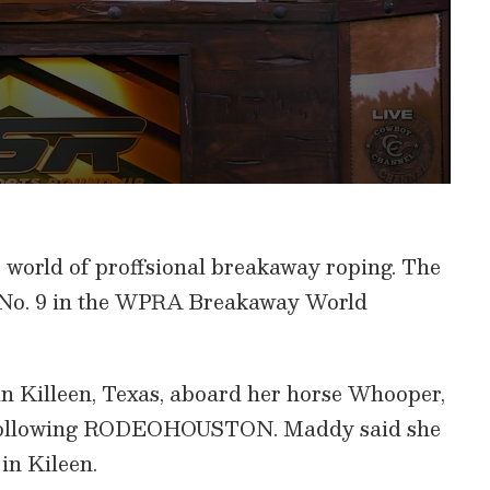
world of proffsional breakaway roping. The
 No. 9 in the WPRA Breakaway World
in Killeen, Texas, aboard her horse Whooper,
k following RODEOHOUSTON. Maddy said she
in Kileen.