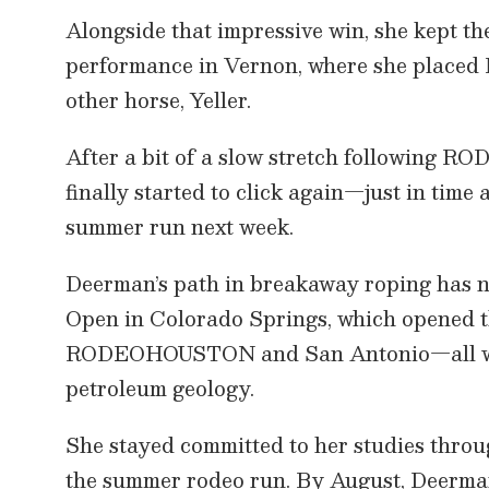
,
Alongside that impressive win, she kept 
2
3
performance in Vernon, where she placed 
s
e
other horse, Yeller.
c
o
n
After a bit of a slow stretch following
d
s
finally started to click again—just in time 
V
o
summer run next week.
l
u
m
Deerman’s path in breakaway roping has n
e
9
Open in Colorado Springs, which opened th
0
%
RODEOHOUSTON and San Antonio—all while
petroleum geology.
She stayed committed to her studies throu
the summer rodeo run. By August, Deerman