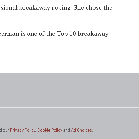
essional breakaway roping. She chose the
eerman is one of the Top 10 breakaway
ad our
Privacy Policy
,
Cookie Policy
and
Ad Choices
.