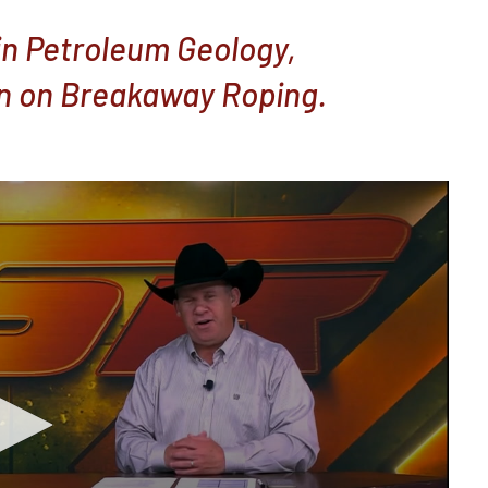
in Petroleum Geology,
n on Breakaway Roping.