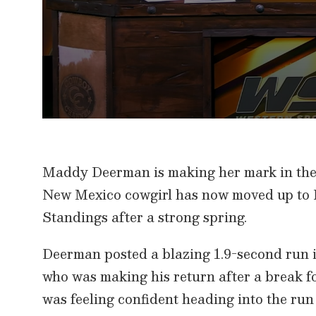
0
s
e
c
Maddy Deerman is making her mark in the 
o
n
New Mexico cowgirl has now moved up to
d
s
Standings after a strong spring.
o
f
8
m
Deerman posted a blazing 1.9-second run 
i
n
who was making his return after a brea
u
t
was feeling confident heading into the run 
e
s