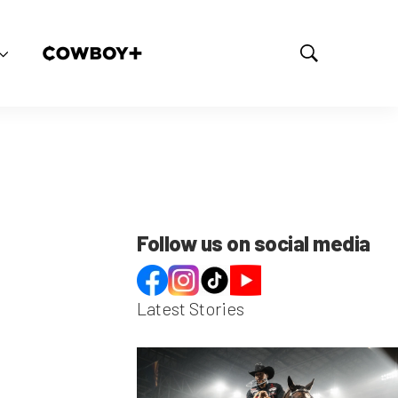
S
h
o
w
S
e
a
r
c
h
Follow us on social media
Latest Stories