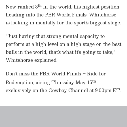
th
Now ranked 8
in the world, his highest position
heading into the PBR World Finals, Whitehorse
is locking in mentally for the sport’s biggest stage.
“Just having that strong mental capacity to
perform at a high level on a high stage on the best
bulls in the world, that’s what it’s going to take,”
Whitehorse explained.
Don’t miss the PBR World Finals – Ride for
th
Redemption, airing Thursday May 15
exclusively on the Cowboy Channel at 9:00pm ET.