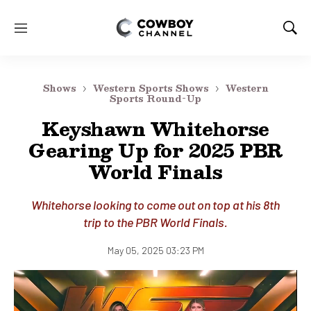
M
S
e
h
n
o
u
w
Shows
Western Sports Shows
Western
S
Sports Round-Up
e
Keyshawn Whitehorse
a
r
Gearing Up for 2025 PBR
c
World Finals
h
Whitehorse looking to come out on top at his 8th
trip to the PBR World Finals.
May 05, 2025 03:23 PM