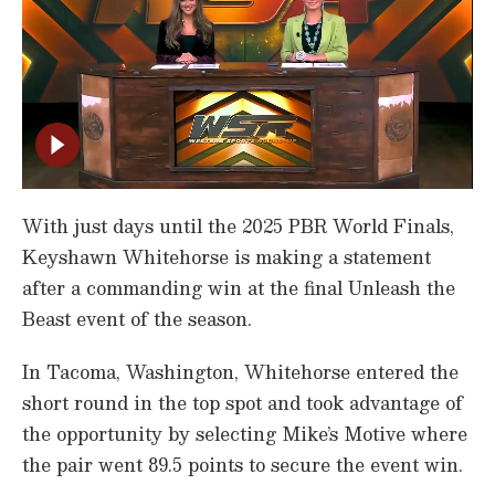
With just days until the 2025 PBR World Finals,
Keyshawn Whitehorse is making a statement
after a commanding win at the final Unleash the
Beast event of the season.
In Tacoma, Washington, Whitehorse entered the
short round in the top spot and took advantage of
the opportunity by selecting Mike’s Motive where
the pair went 89.5 points to secure the event win.