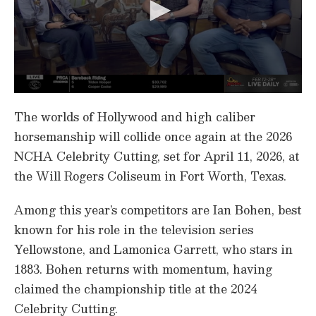
0
s
The worlds of Hollywood and high caliber
e
c
horsemanship will collide once again at the 2026
o
NCHA Celebrity Cutting, set for April 11, 2026, at
n
d
the Will Rogers Coliseum in Fort Worth, Texas.
s
o
f
Among this year’s competitors are Ian Bohen, best
7
m
known for his role in the television series
i
n
Yellowstone, and Lamonica Garrett, who stars in
u
1883. Bohen returns with momentum, having
t
e
claimed the championship title at the 2024
s
,
Celebrity Cutting.
3