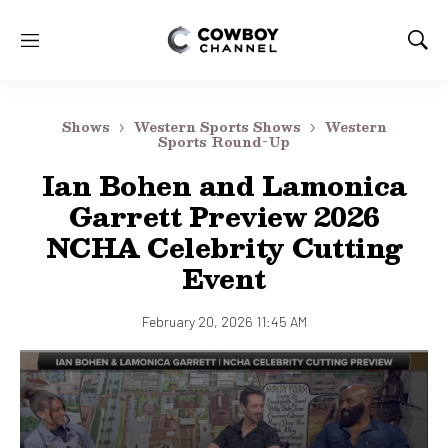
M
S
e
h
n
o
u
w
Shows
Western Sports Shows
Western
S
Sports Round-Up
e
Ian Bohen and Lamonica
a
r
Garrett Preview 2026
c
NCHA Celebrity Cutting
h
Event
February 20, 2026 11:45 AM