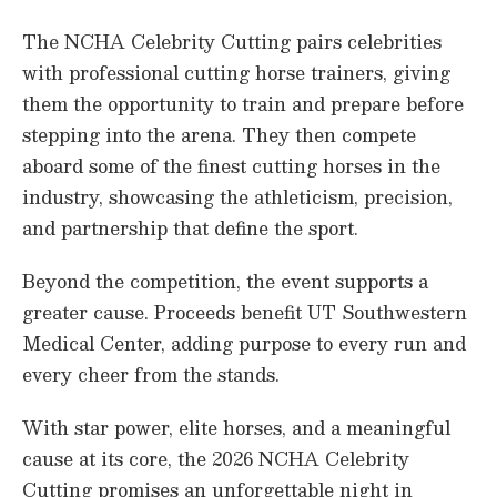
3
s
The NCHA Celebrity Cutting pairs celebrities
e
c
with professional cutting horse trainers, giving
o
them the opportunity to train and prepare before
n
d
stepping into the arena. They then compete
s
aboard some of the finest cutting horses in the
industry, showcasing the athleticism, precision,
and partnership that define the sport.
Beyond the competition, the event supports a
greater cause. Proceeds benefit UT Southwestern
Medical Center, adding purpose to every run and
every cheer from the stands.
With star power, elite horses, and a meaningful
cause at its core, the 2026 NCHA Celebrity
Cutting promises an unforgettable night in