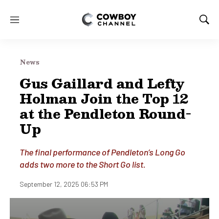
M
S
e
h
n
o
u
w
News
S
e
Gus Gaillard and Lefty
a
Holman Join the Top 12
r
c
at the Pendleton Round-
h
Up
The final performance of Pendleton’s Long Go
adds two more to the Short Go list.
September 12, 2025 06:53 PM