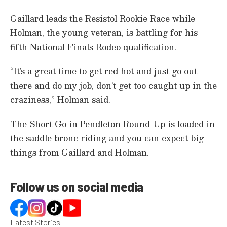
e
,
Gaillard leads the Resistol Rookie Race while
8
s
Holman, the young veteran, is battling for his
e
c
fifth National Finals Rodeo qualification.
o
n
d
“It’s a great time to get red hot and just go out
s
there and do my job, don’t get too caught up in the
craziness,” Holman said.
The Short Go in Pendleton Round-Up is loaded in
the saddle bronc riding and you can expect big
things from Gaillard and Holman.
Follow us on social media
Latest Stories