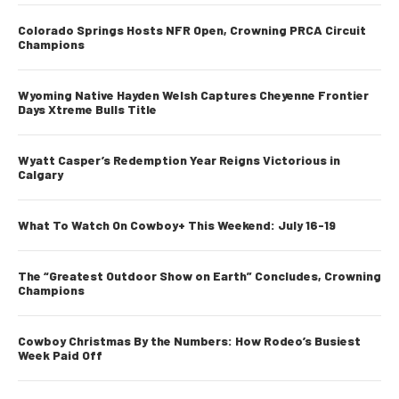
Colorado Springs Hosts NFR Open, Crowning PRCA Circuit
Champions
Wyoming Native Hayden Welsh Captures Cheyenne Frontier
Days Xtreme Bulls Title
Wyatt Casper’s Redemption Year Reigns Victorious in
Calgary
What To Watch On Cowboy+ This Weekend: July 16-19
The “Greatest Outdoor Show on Earth” Concludes, Crowning
Champions
Cowboy Christmas By the Numbers: How Rodeo’s Busiest
Week Paid Off