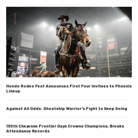
Hondo Rodeo Fest Announces First Four Invitees to Phoenix
Lineup
Against All Odds: Ghostship Warrior’s Fight to Keep Going
130th Cheyenne Frontier Days Crowns Champions, Breaks
Attendance Records