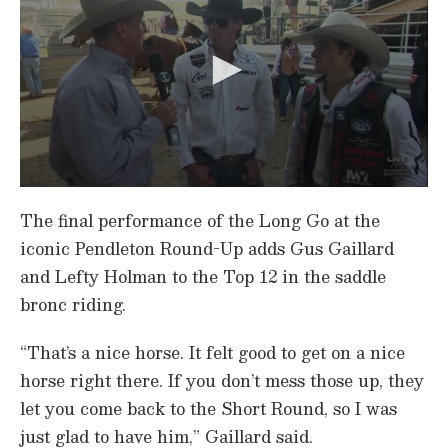
0
s
The final performance of the Long Go at the
e
c
iconic Pendleton Round-Up adds Gus Gaillard
o
and Lefty Holman to the Top 12 in the saddle
n
d
bronc riding.
s
o
f
“That’s a nice horse. It felt good to get on a nice
1
m
horse right there. If you don’t mess those up, they
i
n
let you come back to the Short Round, so I was
u
just glad to have him,” Gaillard said.
t