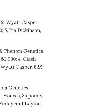
; 2. Wyatt Casper,
; 5. Ira Dickinson,
 & Phenom Genetics
 $2,000; 4. Clash
. Wyatt Casper, 82.5;
nom Genetics
 Hooves, 85 points,
e Finlay and Layton