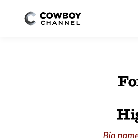
Fo
Hi
Big name