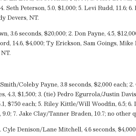
4. Seth Peterson, 5.0, $1,000; 5. Levi Rudd, 11.6; 6. 
y Devers, NT.
wn, 3.6 seconds, $20,000; 2. Don Payne, 4.5, $12,00
i Lord, 14.6, $4,000; Ty Erickson, Sam Goings, Mi
 NT.
 Smith/Coleby Payne, 3.8 seconds, $2,000 each; 2. 
 4.3, $1,500; 3. (tie) Pedro Egurrola/Justin Dav
1, $750 each; 5. Riley Kittle/Will Woodfin, 6.5; 6.
9.0; 7. Jake Clay/Tanner Braden, 10.7; no other q
. Cyle Denison/Lane Mitchell, 4.6 seconds, $4,000