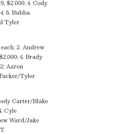
9, $2,000; 4. Cody
.4; 6. Bubba
d Tyler
 each; 2. Andrew
$2,000; 4. Brady
.2; Aaron
Tucker/Tyler
 Cody Carter/Blake
4. Cyle
drew Ward/Jake
T.