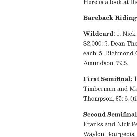
Here is a look at t
Bareback Riding
Wildcard:
1. Nick
$2,000; 2. Dean Tho
each; 5. Richmond C
Amundson, 79.5.
First Semifinal:
1
Timberman and Mason
Thompson, 85; 6. (t
Second Semifinal
Franks and Nick Pelk
Waylon Bourgeois, 8