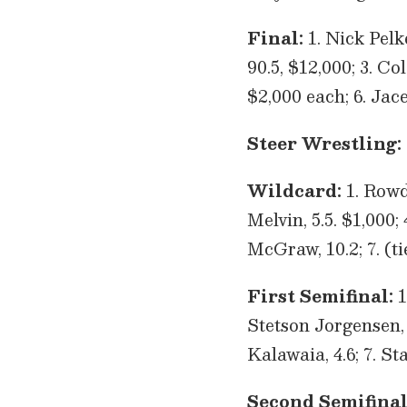
Final:
1. Nick Pelk
90.5, $12,000; 3. Co
$2,000 each; 6. Jace
Steer Wrestling:
Wildcard:
1. Rowdy
Melvin, 5.5. $1,000;
McGraw, 10.2; 7. (t
First Semifinal:
1
Stetson Jorgensen, 3
Kalawaia, 4.6; 7. S
Second Semifinal