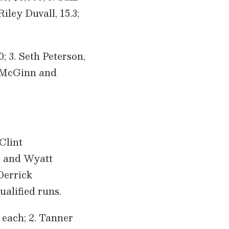
Riley Duvall, 15.3;
0; 3. Seth Peterson,
ke McGinn and
Clint
is and Wyatt
 Derrick
ualified runs.
 each; 2. Tanner