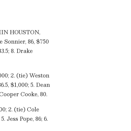
TIMIN HOUSTON,
e Sonnier, 86, $750
3.5; 8. Drake
000; 2. (tie) Weston
.5, $1,000; 5. Dean
 Cooper Cooke, 80.
0; 2. (tie) Cole
5. Jess Pope, 86; 6.