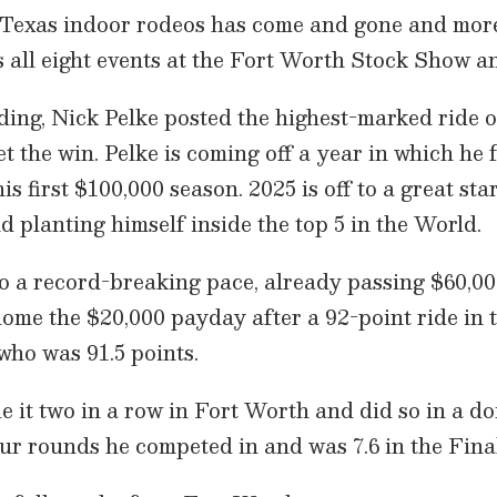
ig Texas indoor rodeos has come and gone and mor
s all eight events at the Fort Worth Stock Show a
ing, Nick Pelke posted the highest-marked ride of
et the win. Pelke is coming off a year in which he f
s first $100,000 season. 2025 is off to a great st
d planting himself inside the top 5 in the World.
to a record-breaking pace, already passing $60,00
ome the $20,000 payday after a 92-point ride in t
who was 91.5 points.
 it two in a row in Fort Worth and did so in a do
ur rounds he competed in and was 7.6 in the Final