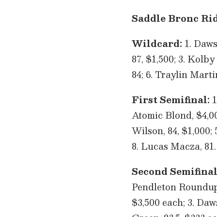
Saddle Bronc Rid
Wildcard:
1. Dawso
87, $1,500; 3. Kolby
84; 6. Traylin Marti
First Semifinal:
1
Atomic Blond, $4,000
Wilson, 84, $1,000; 
8. Lucas Macza, 81.
Second Semifinal
Pendleton Roundup’
$3,500 each; 3. Daw