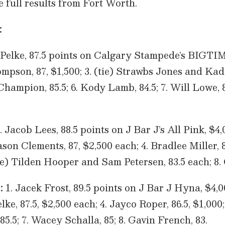
he full results from Fort Worth.
:
 Pelke, 87.5 points on Calgary Stampede’s BIG
mpson, 87, $1,500; 3. (tie) Strawbs Jones and Kad
hampion, 85.5; 6. Kody Lamb, 84.5; 7. Will Lowe, 8
. Jacob Lees, 88.5 points on J Bar J’s All Pink, $4,
 Clements, 87, $2,500 each; 4. Bradlee Miller, 86
ie) Tilden Hooper and Sam Petersen, 83.5 each; 8.
:
1. Jacek Frost, 89.5 points on J Bar J Hyna, $4,00
e, 87.5, $2,500 each; 4. Jayco Roper, 86.5, $1,000; 
5.5; 7. Wacey Schalla, 85; 8. Gavin French, 83.