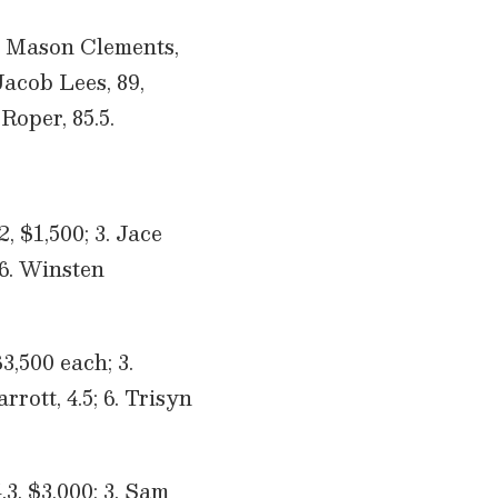
 2. Mason Clements,
 Jacob Lees, 89,
Roper, 85.5.
, $1,500; 3. Jace
 6. Winsten
,500 each; 3.
rrott, 4.5; 6. Trisyn
.3, $3,000; 3. Sam