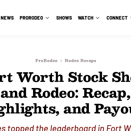
NEWS
PRORODEO
SHOWS
WATCH
CONNECT
ProRodeo
Rodeo Recaps
rt Worth Stock S
and Rodeo: Recap,
ghlights, and Payo
s topped the leaderboard in Fort W