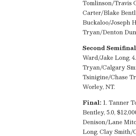
Tomlinson/Travis Gr
Carter/Blake Bentle
Buckaloo/Joseph Ha
Tryan/Denton Dunn
Second Semifinal
Ward/Jake Long, 4.
Tryan/Calgary Smith
Tsinigine/Chase T
Worley, NT.
Final:
1. Tanner To
Bentley, 5.0, $12,0
Denison/Lane Mitch
Long, Clay Smith/