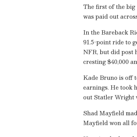
The first of the b
was paid out acros
In the Bareback Rid
91.5-point ride to g
NFR, but did post hi
cresting $40,000 an
Kade Bruno is off 
earnings. He took h
out Statler Wright 
Shad Mayfield made
Mayfield won all fo