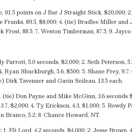
e, 91.5 points on J Bar J Straight Stick, $20,000;
le Franks, 89.5, $8,000; 4. (tie) Bradlee Miller and
k Frost, 88.5; 7. Weston Timberman, 87.5; 9. Jayco 
 Parrott, 5.0 seconds, $2,000; 2. Seth Peterson, 5.2
 4. Ryan Shuckburgh, 5.6, $500; 5. Shane Frey, 9.7;
ie) Dirk Tavenner and Gavin Soileau, 13.5 each.
. (tie) Don Payne and Mike McGinn, 3.6 seconds $3
.7, $2,000; 4. Ty Erickson, 4.3, $1,000; 5. Rowdy Pa
tan Branco, 5.2; 8. Chance Howard, NT.
:
1. Eli Lord, 4.2 seconds, $4,000; 2. Jesse Brown, 4