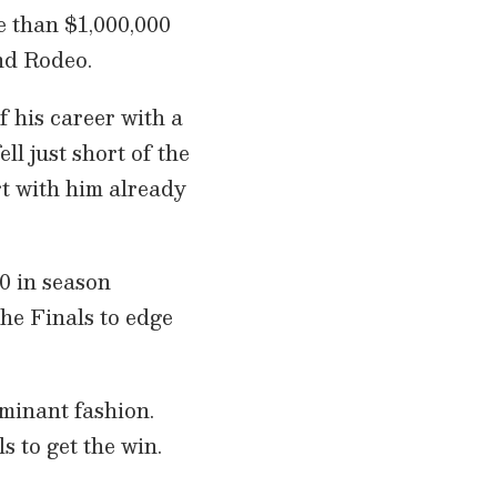
e than $1,000,000
nd Rodeo.
 his career with a
ell just short of the
art with him already
0 in season
he Finals to edge
minant fashion.
s to get the win.