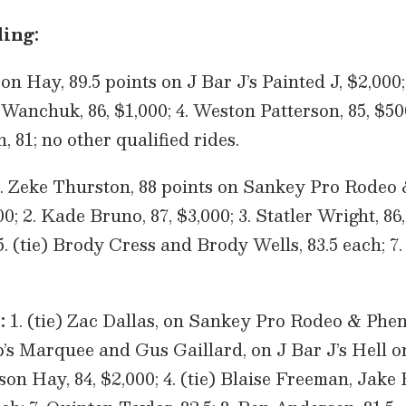
ing:
n Hay, 89.5 points on J Bar J’s Painted J, $2,000
 Wanchuk, 86, $1,000; 4. Weston Patterson, 85, $500
n, 81; no other qualified rides.
. Zeke Thurston, 88 points on Sankey Pro Rodeo
; 2. Kade Bruno, 87, $3,000; 3. Statler Wright, 86,
5. (tie) Brody Cress and Brody Wells, 83.5 each; 7
:
1. (tie) Zac Dallas, on Sankey Pro Rodeo & Phe
s Marquee and Gus Gaillard, on J Bar J’s Hell on
son Hay, 84, $2,000; 4. (tie) Blaise Freeman, Jak