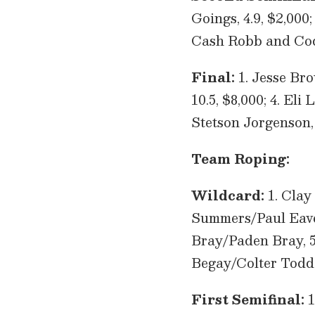
Goings, 4.9, $2,000; 
Cash Robb and Cod
Final:
1. Jesse Bro
10.5, $8,000; 4. El
Stetson Jorgenson,
Team Roping:
Wildcard:
1. Clay
Summers/Paul Eaves,
Bray/Paden Bray, 5.
Begay/Colter Todd, 
First Semifinal:
1