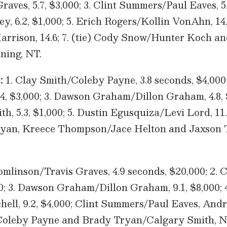
aves, 5.7, $3,000; 3. Clint Summers/Paul Eaves, 5.
y, 6.2, $1,000; 5. Erich Rogers/Kollin VonAhn, 14
rrison, 14.6; 7. (tie) Cody Snow/Hunter Koch an
ing, NT.
:
1. Clay Smith/Coleby Payne, 3.8 seconds, $4,000
4, $3,000; 3. Dawson Graham/Dillon Graham, 4.8, 
, 5.3, $1,000; 5. Dustin Egusquiza/Levi Lord, 11
ryan, Kreece Thompson/Jace Helton and Jaxson 
mlinson/Travis Graves, 4.9 seconds, $20,000; 2.
00; 3. Dawson Graham/Dillon Graham, 9.1, $8,000; 
ell, 9.2, $4,000; Clint Summers/Paul Eaves, An
Coleby Payne and Brady Tryan/Calgary Smith, N