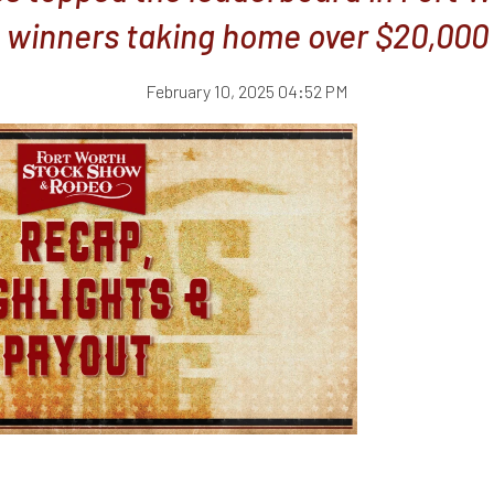
winners taking home over $20,000
February 10, 2025 04:52 PM