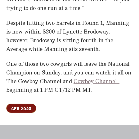
trying to do one run at a time.”
Despite hitting two barrels in Round 1, Manning
is now within $200 of Lynette Brodoway,
however, Brodoway is sitting fourth in the
Average while Manning sits seventh.
One of those two cowgirls will leave the National
Champion on Sunday, and you can watch it all on
The Cowboy Channel and
Cowboy Channel+
beginning at 1 PM CT/12 PM MT.
CFR 2023