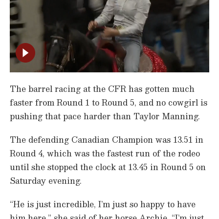
The barrel racing at the CFR has gotten much
faster from Round 1 to Round 5, and no cowgirl is
pushing that pace harder than Taylor Manning.
The defending Canadian Champion was 13.51 in
Round 4, which was the fastest run of the rodeo
until she stopped the clock at 13.45 in Round 5 on
Saturday evening.
“He is just incredible, I’m just so happy to have
him here,” she said of her horse Archie. “I’m just