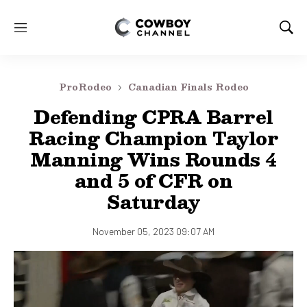
M
S
e
h
n
o
u
w
ProRodeo
Canadian Finals Rodeo
S
e
Defending CPRA Barrel
a
Racing Champion Taylor
r
c
Manning Wins Rounds 4
h
and 5 of CFR on
Saturday
November 05, 2023 09:07 AM