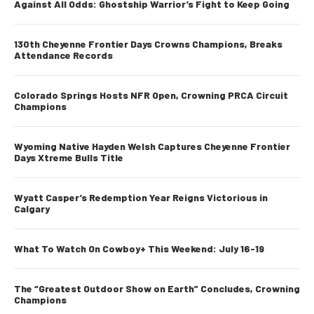
Against All Odds: Ghostship Warrior’s Fight to Keep Going
130th Cheyenne Frontier Days Crowns Champions, Breaks
Attendance Records
Colorado Springs Hosts NFR Open, Crowning PRCA Circuit
Champions
Wyoming Native Hayden Welsh Captures Cheyenne Frontier
Days Xtreme Bulls Title
Wyatt Casper’s Redemption Year Reigns Victorious in
Calgary
What To Watch On Cowboy+ This Weekend: July 16-19
The “Greatest Outdoor Show on Earth” Concludes, Crowning
Champions