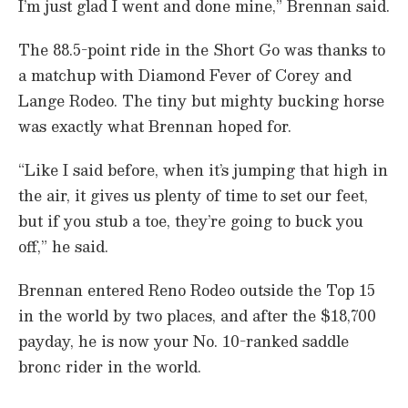
I’m just glad I went and done mine,” Brennan said.
d
s
The 88.5-point ride in the Short Go was thanks to
a matchup with Diamond Fever of Corey and
Lange Rodeo. The tiny but mighty bucking horse
was exactly what Brennan hoped for.
“Like I said before, when it’s jumping that high in
the air, it gives us plenty of time to set our feet,
but if you stub a toe, they’re going to buck you
off,” he said.
Brennan entered Reno Rodeo outside the Top 15
in the world by two places, and after the $18,700
payday, he is now your No. 10-ranked saddle
bronc rider in the world.