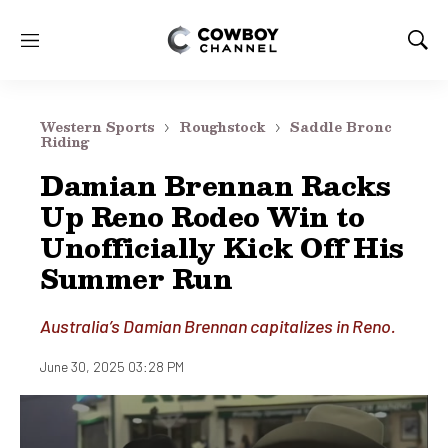
M
S
e
h
n
o
u
w
Western Sports
Roughstock
Saddle Bronc
S
Riding
e
Damian Brennan Racks
a
r
Up Reno Rodeo Win to
c
Unofficially Kick Off His
h
Summer Run
Australia’s Damian Brennan capitalizes in Reno.
June 30, 2025 03:28 PM