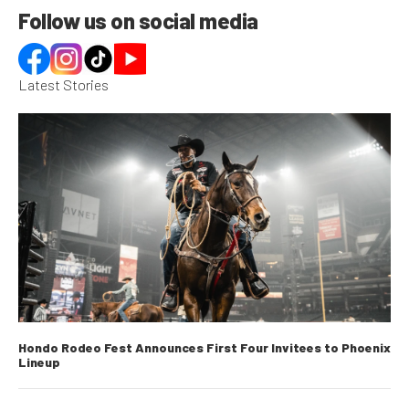
Follow us on social media
Latest Stories
Hondo Rodeo Fest Announces First Four Invitees to Phoenix
Lineup