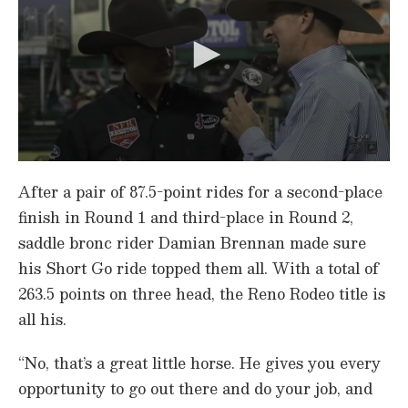
0
s
After a pair of 87.5-point rides for a second-place
e
c
finish in Round 1 and third-place in Round 2,
o
saddle bronc rider Damian Brennan made sure
n
d
his Short Go ride topped them all. With a total of
s
o
263.5 points on three head, the Reno Rodeo title is
f
4
all his.
7
s
e
“No, that’s a great little horse. He gives you every
c
opportunity to go out there and do your job, and
o
n