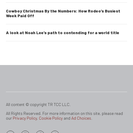
Cowboy Christmas By the Numbers: How Rodeo’s Busiest
Week Paid Off
A look at Noah Lee’s path to contending for a world title
All content © copyright TR TCC LLC.
All Rights Reserved. For more information on this site, please read
our
Privacy Policy
,
Cookie Policy
and
Ad Choices
.