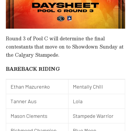
Round 3 of Pool C will determine the final
contestants that move on to Showdown Sunday at
the Calgary Stampede.
BAREBACK RIDING
Ethan Mazurenko
Mentally Chill
Tanner Aus
Lola
Mason Clements
Stampede Warrior
Richmond Champion
Blue Moon