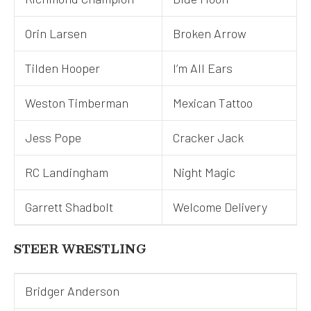
Orin Larsen
Broken Arrow
Tilden Hooper
I’m All Ears
Weston Timberman
Mexican Tattoo
Jess Pope
Cracker Jack
RC Landingham
Night Magic
Garrett Shadbolt
Welcome Delivery
STEER WRESTLING
Bridger Anderson