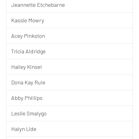
Jeannette Etchebarne
Kassie Mowry
Acey Pinkston
Tricia Aldridge
Hailey Kinsel
Dona Kay Rule
Abby Phillips
Leslie Smalygo
Halyn Lide