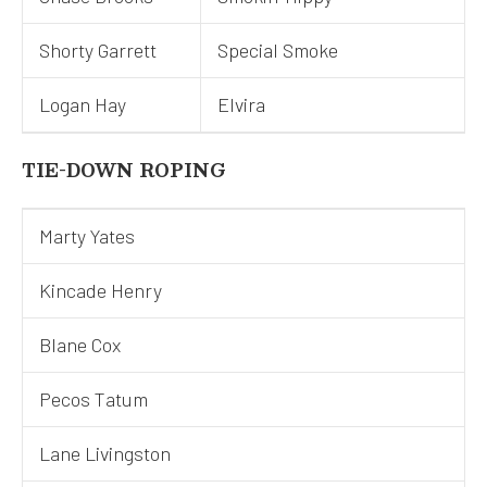
Shorty Garrett
Special Smoke
Logan Hay
Elvira
TIE-DOWN ROPING
Marty Yates
Kincade Henry
Blane Cox
Pecos Tatum
Lane Livingston