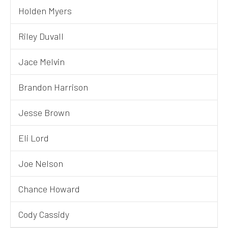
Holden Myers
Riley Duvall
Jace Melvin
Brandon Harrison
Jesse Brown
Eli Lord
Joe Nelson
Chance Howard
Cody Cassidy