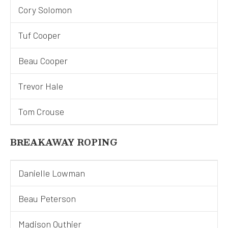
Cory Solomon
Tuf Cooper
Beau Cooper
Trevor Hale
Tom Crouse
BREAKAWAY ROPING
Danielle Lowman
Beau Peterson
Madison Outhier