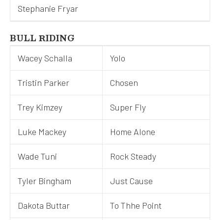
Stephanie Fryar
BULL RIDING
Wacey Schalla
Yolo
Tristin Parker
Chosen
Trey Kimzey
Super Fly
Luke Mackey
Home Alone
Wade Tuni
Rock Steady
Tyler Bingham
Just Cause
Dakota Buttar
To Thhe Point