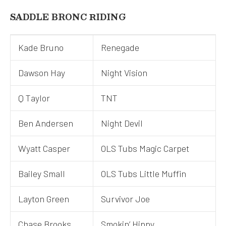
SADDLE BRONC RIDING
Kade Bruno
Renegade
Dawson Hay
Night Vision
Q Taylor
TNT
Ben Andersen
Night Devil
Wyatt Casper
OLS Tubs Magic Carpet
Bailey Small
OLS Tubs Little Muffin
Layton Green
Survivor Joe
Chase Brooks
Smokin’ Hippy