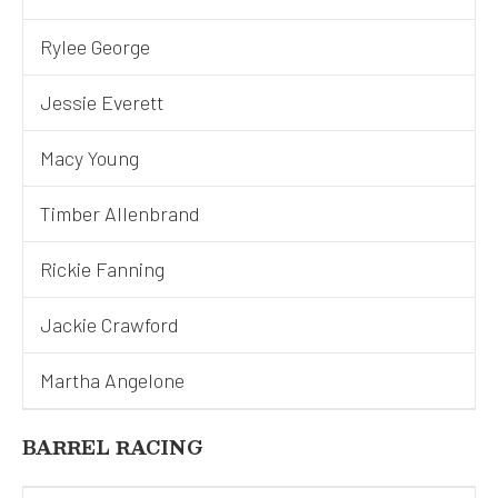
Rylee George
Jessie Everett
Macy Young
Timber Allenbrand
Rickie Fanning
Jackie Crawford
Martha Angelone
BARREL RACING