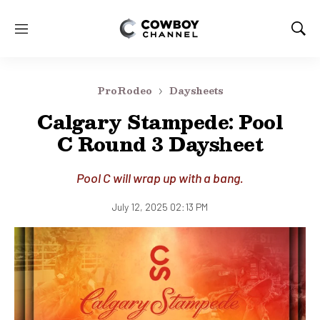
M
S
e
h
n
o
u
w
ProRodeo
Daysheets
S
e
Calgary Stampede: Pool
a
C Round 3 Daysheet
r
c
h
Pool C will wrap up with a bang.
July 12, 2025 02:13 PM