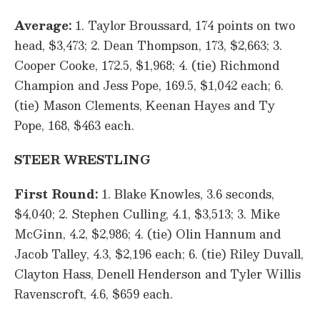
Average:
1. Taylor Broussard, 174 points on two
head, $3,473; 2. Dean Thompson, 173, $2,663; 3.
Cooper Cooke, 172.5, $1,968; 4. (tie) Richmond
Champion and Jess Pope, 169.5, $1,042 each; 6.
(tie) Mason Clements, Keenan Hayes and Ty
Pope, 168, $463 each.
STEER WRESTLING
First Round:
1. Blake Knowles, 3.6 seconds,
$4,040; 2. Stephen Culling, 4.1, $3,513; 3. Mike
McGinn, 4.2, $2,986; 4. (tie) Olin Hannum and
Jacob Talley, 4.3, $2,196 each; 6. (tie) Riley Duvall,
Clayton Hass, Denell Henderson and Tyler Willis
Ravenscroft, 4.6, $659 each.