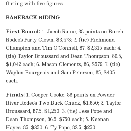
flirting with five figures.
BAREBACK RIDING
First Round:
1. Jacob Raine, 88 points on Burch
Rodeo’s Party Clown, $3,473; 2. (tie) Richmond
Champion and Tim O’Connell, 87, $2,315 each; 4.
(tie) Taylor Broussard and Dean Thompson, 86.5,
$1,042 each; 6. Mason Clements, 86, $579; 7. (tie)
Waylon Bourgeois and Sam Petersen, 85, $405
each.
Finals:
1. Cooper Cooke, 88 points on Powder
River Rodeo’s Two Buck Chuck, $1,650; 2. Taylor
Broussard, 87.5, $1,250; 3. (tie) Jess Pope and
Dean Thompson, 86.5, $750 each; 5. Keenan
Hayes, 85, $350; 6. Ty Pope, 83.5, $250.