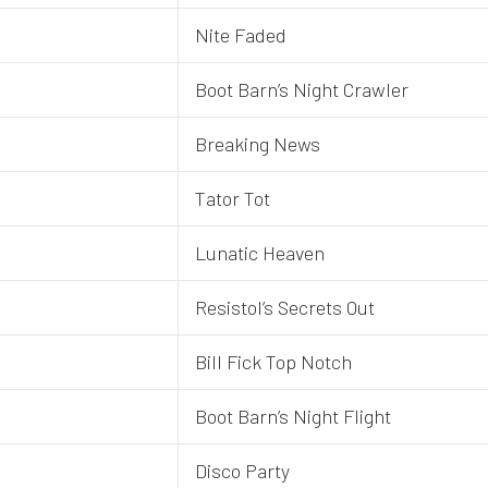
Nite Faded
Boot Barn’s Night Crawler
Breaking News
Tator Tot
Lunatic Heaven
Resistol’s Secrets Out
Bill Fick Top Notch
Boot Barn’s Night Flight
Disco Party