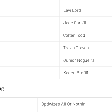
Levi Lord
Jade Corkill
Colter Todd
Travis Graves
Junior Nogueira
Kaden Profili
ng
Optiwize’s All Or Nothin