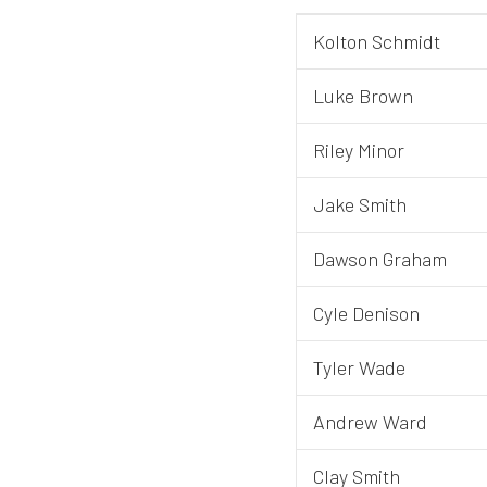
Kolton Schmidt
Luke Brown
Riley Minor
Jake Smith
Dawson Graham
Cyle Denison
Tyler Wade
Andrew Ward
Clay Smith