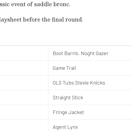
assic event of saddle bronc.
daysheet before the final round.
Boot Barn’s. Noght Gazer
Game Trail
OLS Tubs Stevie Knicks
Straight Stick
Fringe Jacket
Agent Lynx