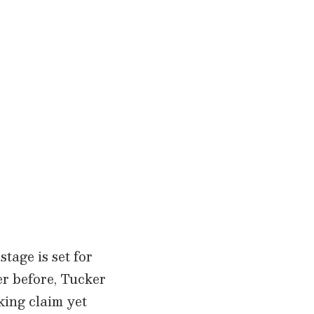
tage is set for
er before, Tucker
king claim yet