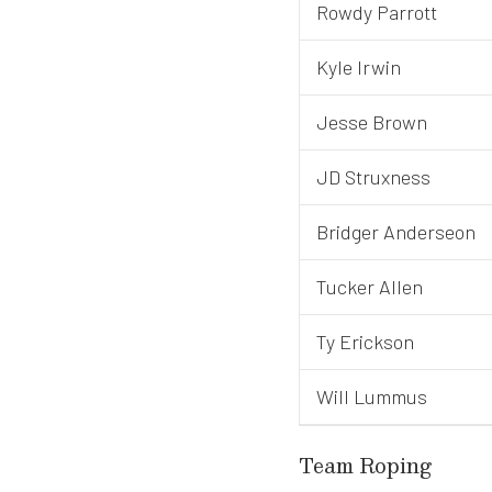
Rowdy Parrott
Kyle Irwin
Jesse Brown
JD Struxness
Bridger Anderseon
Tucker Allen
Ty Erickson
Will Lummus
Team Roping