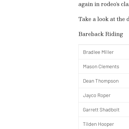
again in rodeo’s cl
Take a look at the 
Bareback Riding
Bradlee Miller
Mason Clements
Dean Thompson
Jayco Roper
Garrett Shadbolt
Tilden Hooper