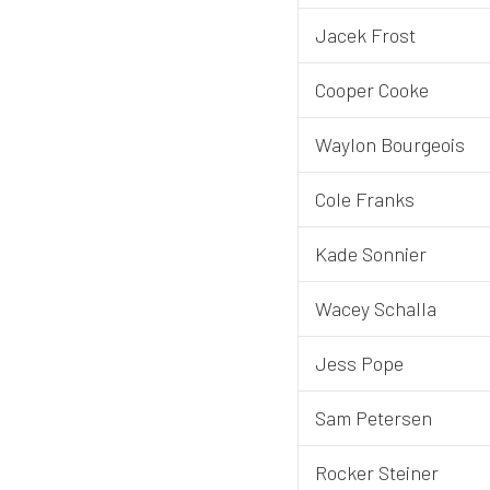
Jacek Frost
Cooper Cooke
Waylon Bourgeois
Cole Franks
Kade Sonnier
Wacey Schalla
Jess Pope
Sam Petersen
Rocker Steiner