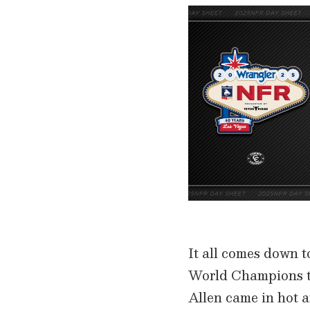
It all comes down t
World Champions to
Allen came in hot a