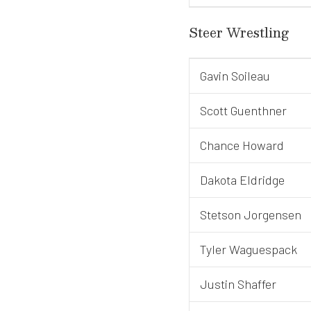
Steer Wrestling
Gavin Soileau
Scott Guenthner
Chance Howard
Dakota Eldridge
Stetson Jorgensen
Tyler Waguespack
Justin Shaffer