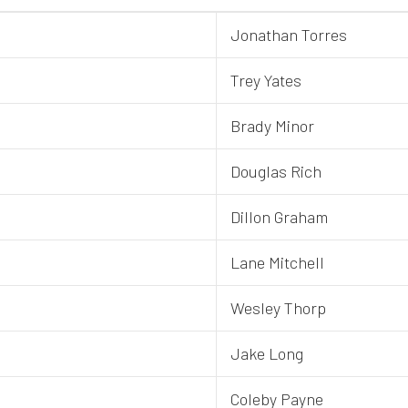
Jonathan Torres
Trey Yates
Brady Minor
Douglas Rich
Dillon Graham
Lane Mitchell
Wesley Thorp
Jake Long
Coleby Payne