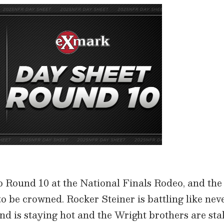
o Round 10 at the National Finals Rodeo, and the s
 be crowned. Rocker Steiner is battling like nev
nd is staying hot and the Wright brothers are sta