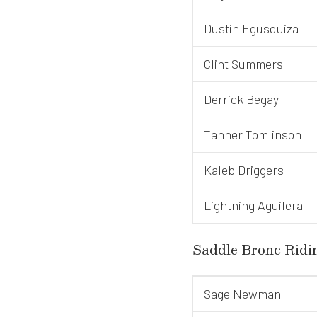
Dustin Egusquiza
Clint Summers
Derrick Begay
Tanner Tomlinson
Kaleb Driggers
Lightning Aguilera
Saddle Bronc Ridi
Sage Newman