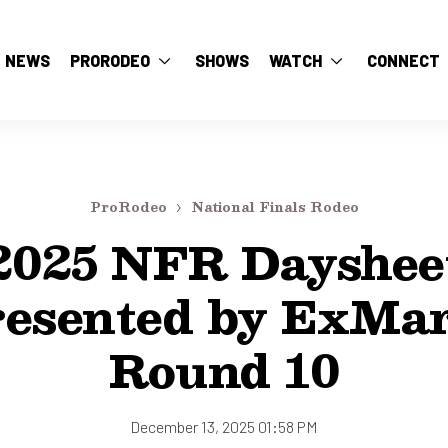
NEWS
PRORODEO
SHOWS
WATCH
CONNECT
ProRodeo
National Finals Rodeo
2025 NFR Dayshee
resented by ExMar
Round 10
December 13, 2025 01:58 PM